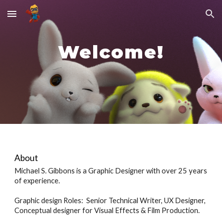
Skip to main content
Skip to navigation
Welcome!
About
Michael S. Gibbons is a Graphic Designer with over 25 years
of experience.
Graphic design Roles: Senior Technical Writer, UX Designer,
Conceptual designer for Visual Effects & Film Production.