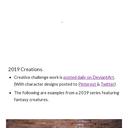
2019 Creations.
Creative challenge work is
posted daily on DeviantArt
.
(With character designs posted to
Pinterest
&
Twitter
)
The following are examples from a 2019 series featuring
fantasy creatures.