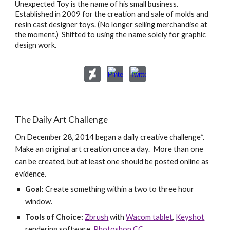
Unexpected Toy is the name of his small business.
Established in 2009 for the creation and sale of molds and
resin cast designer toys. (No longer selling merchandise at
the moment.) Shifted to using the name solely for graphic
design work.
The Daily Art Challenge
On December 28, 2014 began a daily creative challenge*.
Make an original art creation once a day. More than one
can be created, but at least one should be posted online as
evidence.
Goal:
Create something within a two to three hour
window.
Tools of Choice:
Zbrush
with
Wacom tablet
,
Keyshot
rendering software,
Photoshop CC