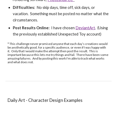
Difficulties:
No skip days, time off, sick days, or
vacation. Something must be posted no matter what the
circumstances.
Post Results Online:
I have chosen
DeviantArt
. (Using
the previously established Unexpected Toy account)
* This challenge never promised anyone that each day’s creations would
be aesthetically good, for a specific audience, or even if I was happy with
it. Only that I would make the attempt then post the result. This is
important because this lets me try things and fail. There have been some
amazing failures. And by posting this work I'm able to track what works
and what does not.
Daily Art - Character Design
Examples