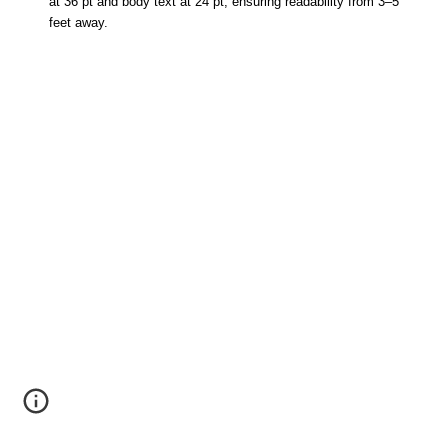
at 36 pt and body text at 24 pt, ensuring readability from 3–5
feet away.