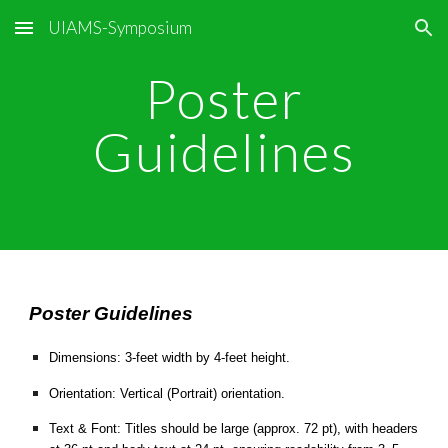
UIAMS-Symposium
Skip to main content
Skip to navigation
Poster
Guidelines
Poster Guidelines
Dimensions: 3-feet width by 4-feet height.
Orientation: Vertical (Portrait) orientation.
Text & Font: Titles should be large (approx. 72 pt), with headers