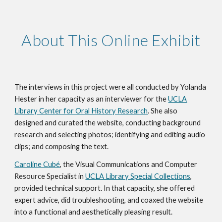
About This Online Exhibit
The interviews in this project were all conducted by Yolanda
Hester in her capacity as an interviewer for the
UCLA
Library Center for Oral History Research
. She also
designed and curated the website, conducting background
research and selecting photos; identifying and editing audio
clips; and composing the text.
Caroline Cubé
, the Visual Communications and Computer
Resource Specialist in
UCLA Library Special Collections
,
provided technical support. In that capacity, she offered
expert advice, did troubleshooting, and coaxed the website
into a functional and aesthetically pleasing result.