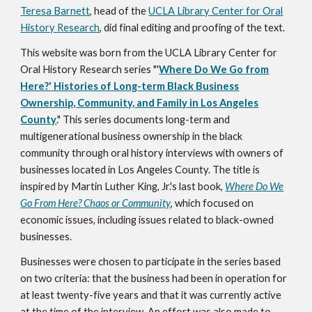
Teresa Barnett
, head of the
UCLA Library Center for Oral
History Research
, did final editing and proofing of the text.
This website was born from the UCLA Library Center for
Oral History Research series "'
Where Do We Go from
Here?' Histories of Long-term Black Business
Ownership, Community, and Family in Los Angeles
County
."
This series documents long-term and
multigenerational business ownership in the black
community through oral history interviews with owners of
businesses located in Los Angeles County. The title is
inspired by Martin Luther King, Jr.'s last book,
Where Do We
Go From Here? Chaos or Community
, which focused on
economic issues, including issues related to black-owned
businesses.
Businesses were chosen to participate in the series based
on two criteria: that the business had been in operation for
at least twenty-five years and that it was currently active
at the time of the interview. An effort was also made to