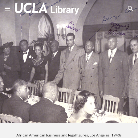
Skip to main content
Skip to navigation
African American business and legal figures, Los Angeles, 1940s