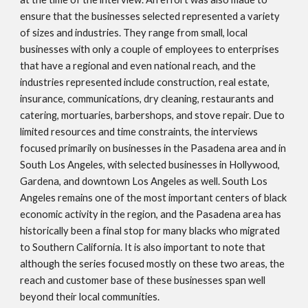
ensure that the businesses selected represented a variety
of sizes and industries. They range from small, local
businesses with only a couple of employees to enterprises
that have a regional and even national reach, and the
industries represented include construction, real estate,
insurance, communications, dry cleaning, restaurants and
catering, mortuaries, barbershops, and stove repair. Due to
limited resources and time constraints, the interviews
focused primarily on businesses in the Pasadena area and in
South Los Angeles, with selected businesses in Hollywood,
Gardena, and downtown Los Angeles as well. South Los
Angeles remains one of the most important centers of black
economic activity in the region, and the Pasadena area has
historically been a final stop for many blacks who migrated
to Southern California. It is also important to note that
although the series focused mostly on these two areas, the
reach and customer base of these businesses span well
beyond their local communities.