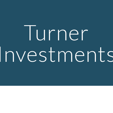
ip to main content
Skip to navigat
Turner
Investment