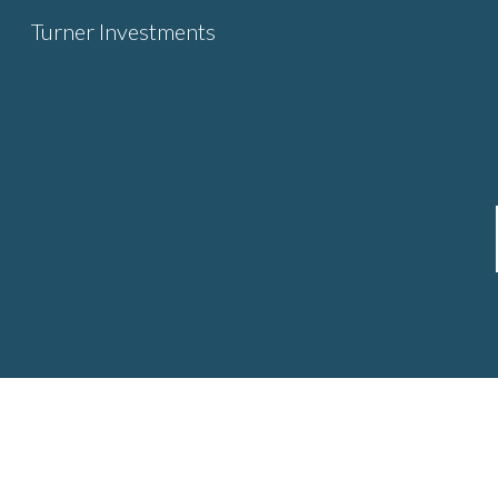
Turner Investments
Sk