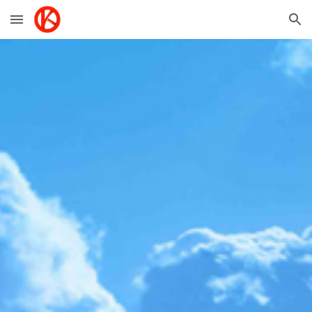
Skip to main content
Skip to navigation