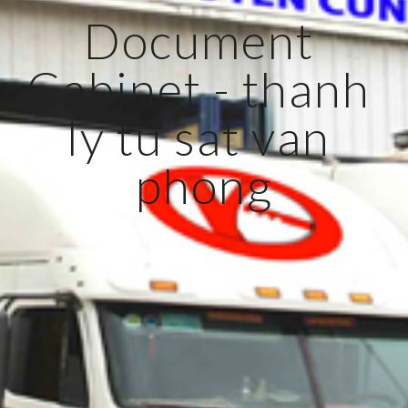
Document 
Cabinet - thanh 
ly tu sat van 
phong