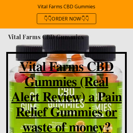
Vital Farms CBD Gummies
Skip to main content
Skip to navigation
👇👇ORDER NOW👇👇
Vital Farms CBD Gummies
Vital Farms CBD
Gummies (Real
Alert Review) a Pain
Relief Gummies or
waste of money?