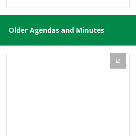
Older Agendas and Minutes