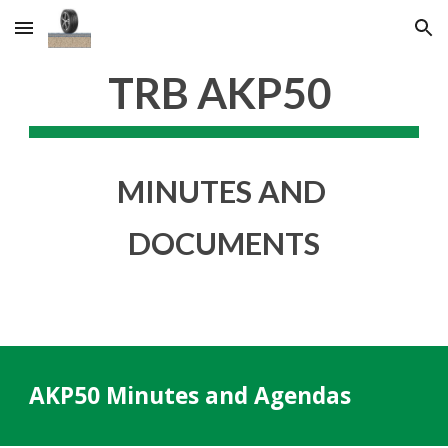
Skip to main content
Skip to navigation
TRB AKP50 
MINUTES AND 
DOCUMENTS
AKP50 Minutes and Agendas