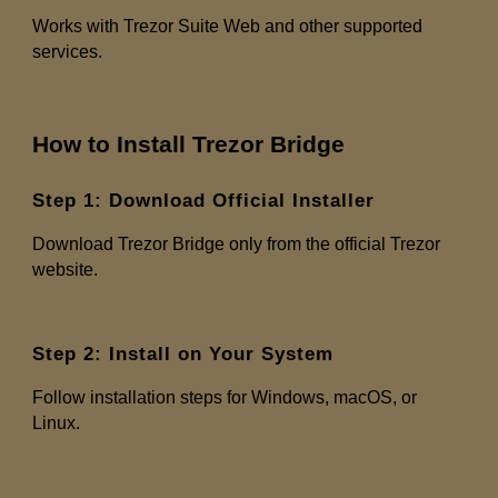
Works with Trezor Suite Web and other supported
services.
How to Install Trezor Bridge
Step 1: Download Official Installer
Download Trezor Bridge only from the official Trezor
website.
Step 2: Install on Your System
Follow installation steps for Windows, macOS, or
Linux.