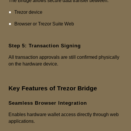
The Bridge allows secure data transfer between:
Trezor device
Browser or Trezor Suite Web
Step 5: Transaction Signing
All transaction approvals are still confirmed physically
on the hardware device.
Key Features of Trezor Bridge
Seamless Browser Integration
Enables hardware wallet access directly through web
applications.