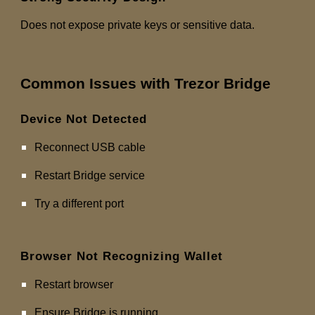
Does not expose private keys or sensitive data.
Common Issues with Trezor Bridge
Device Not Detected
Reconnect USB cable
Restart Bridge service
Try a different port
Browser Not Recognizing Wallet
Restart browser
Ensure Bridge is running