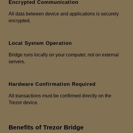
Encrypted Communication
All data between device and applications is securely
encrypted.
Local System Operation
Bridge runs locally on your computer, not on external
servers.
Hardware Confirmation Required
All transactions must be confirmed directly on the
Trezor device.
Benefits of Trezor Bridge