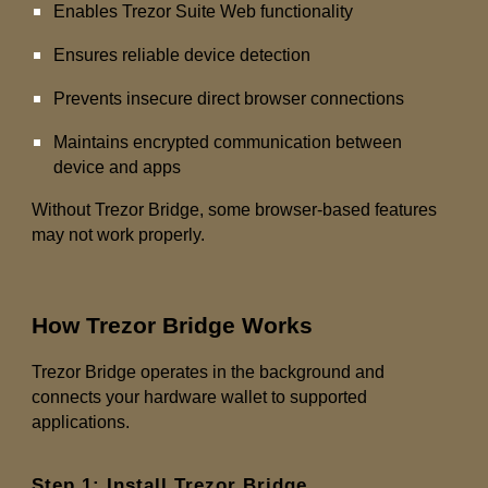
Enables Trezor Suite Web functionality
Ensures reliable device detection
Prevents insecure direct browser connections
Maintains encrypted communication between
device and apps
Without Trezor Bridge, some browser-based features
may not work properly.
How Trezor Bridge Works
Trezor Bridge operates in the background and
connects your hardware wallet to supported
applications.
Step 1: Install Trezor Bridge