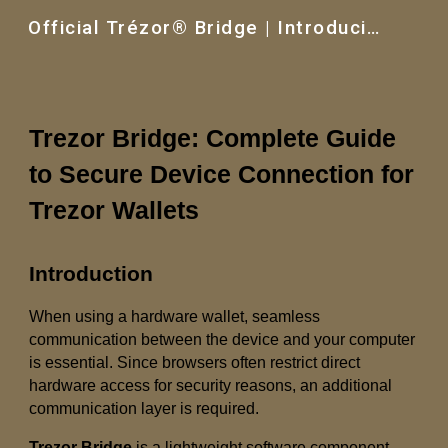
Official Trézor® Bridge | Introducing the New Trezor®
Skip to main content
Skip to navigation
Trezor Bridge: Complete Guide
to Secure Device Connection for
Trezor Wallets
Introduction
When using a hardware wallet, seamless
communication between the device and your computer
is essential. Since browsers often restrict direct
hardware access for security reasons, an additional
communication layer is required.
Trezor Bridge
is a lightweight software component