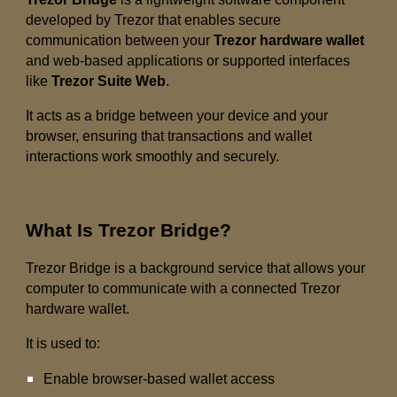
developed by Trezor that enables secure
communication between your
Trezor hardware wallet
and web-based applications or supported interfaces
like
Trezor Suite Web
.
It acts as a bridge between your device and your
browser, ensuring that transactions and wallet
interactions work smoothly and securely.
What Is Trezor Bridge?
Trezor Bridge is a background service that allows your
computer to communicate with a connected Trezor
hardware wallet.
It is used to:
Enable browser-based wallet access