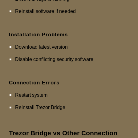
Reinstall software if needed
Installation Problems
Download latest version
Disable conflicting security software
Connection Errors
Restart system
Reinstall Trezor Bridge
Trezor Bridge vs Other Connection