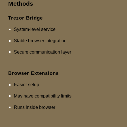
Methods
Trezor Bridge
System-level service
Stable browser integration
Secure communication layer
Browser Extensions
Easier setup
May have compatibility limits
Runs inside browser