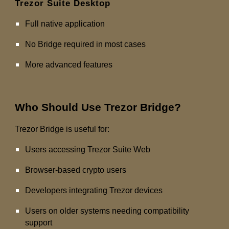
Trezor Suite Desktop
Full native application
No Bridge required in most cases
More advanced features
Who Should Use Trezor Bridge?
Trezor Bridge is useful for:
Users accessing Trezor Suite Web
Browser-based crypto users
Developers integrating Trezor devices
Users on older systems needing compatibility
support