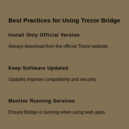
Best Practices for Using Trezor Bridge
Install Only Official Version
Always download from the official Trezor website.
Keep Software Updated
Updates improve compatibility and security.
Monitor Running Services
Ensure Bridge is running when using web apps.