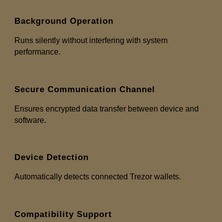
Background Operation
Runs silently without interfering with system
performance.
Secure Communication Channel
Ensures encrypted data transfer between device and
software.
Device Detection
Automatically detects connected Trezor wallets.
Compatibility Support