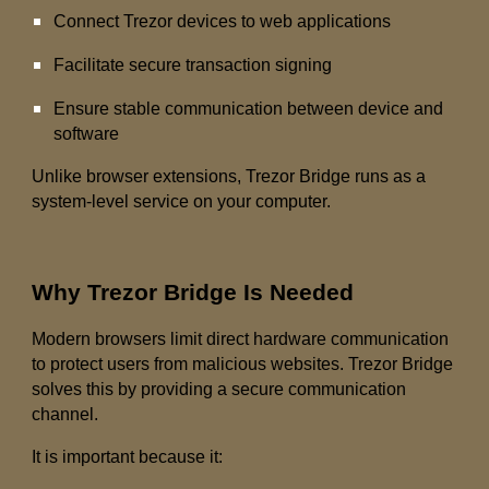
Connect Trezor devices to web applications
Facilitate secure transaction signing
Ensure stable communication between device and
software
Unlike browser extensions, Trezor Bridge runs as a
system-level service on your computer.
Why Trezor Bridge Is Needed
Modern browsers limit direct hardware communication
to protect users from malicious websites. Trezor Bridge
solves this by providing a secure communication
channel.
It is important because it: