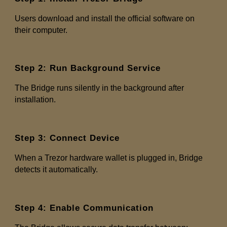
Users download and install the official software on
their computer.
Step 2: Run Background Service
The Bridge runs silently in the background after
installation.
Step 3: Connect Device
When a Trezor hardware wallet is plugged in, Bridge
detects it automatically.
Step 4: Enable Communication