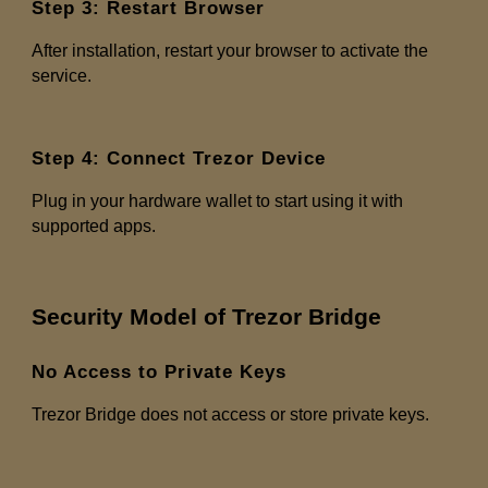
Step 3: Restart Browser
After installation, restart your browser to activate the
service.
Step 4: Connect Trezor Device
Plug in your hardware wallet to start using it with
supported apps.
Security Model of Trezor Bridge
No Access to Private Keys
Trezor Bridge does not access or store private keys.