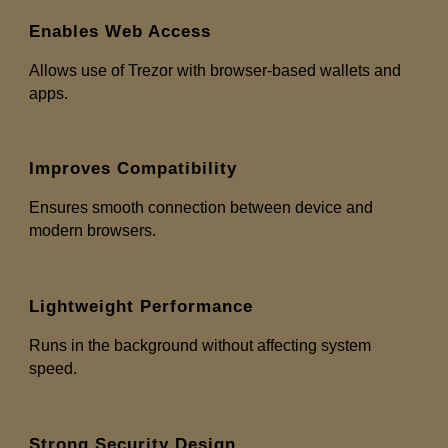
Enables Web Access
Allows use of Trezor with browser-based wallets and
apps.
Improves Compatibility
Ensures smooth connection between device and
modern browsers.
Lightweight Performance
Runs in the background without affecting system
speed.
Strong Security Design