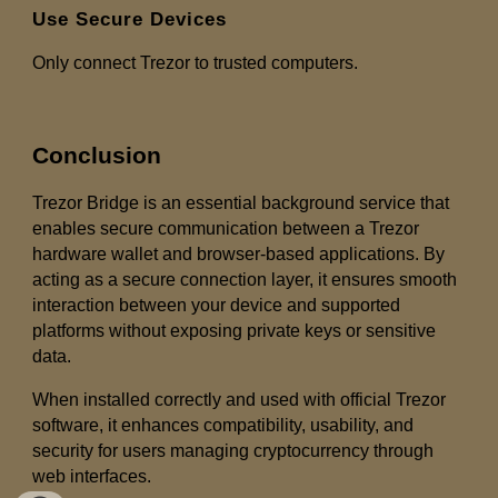
Use Secure Devices
Only connect Trezor to trusted computers.
Conclusion
Trezor Bridge is an essential background service that
enables secure communication between a Trezor
hardware wallet and browser-based applications. By
acting as a secure connection layer, it ensures smooth
interaction between your device and supported
platforms without exposing private keys or sensitive
data.
When installed correctly and used with official Trezor
software, it enhances compatibility, usability, and
security for users managing cryptocurrency through
web interfaces.