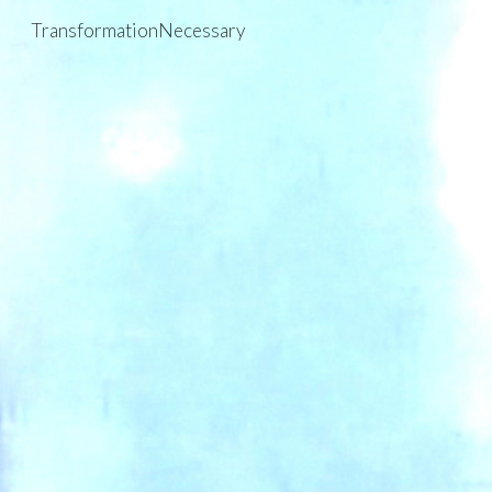
TransformationNecessary
Skip to main content
Skip to navigation