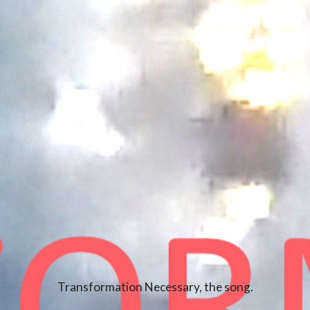
Transformation Necessary, the song.