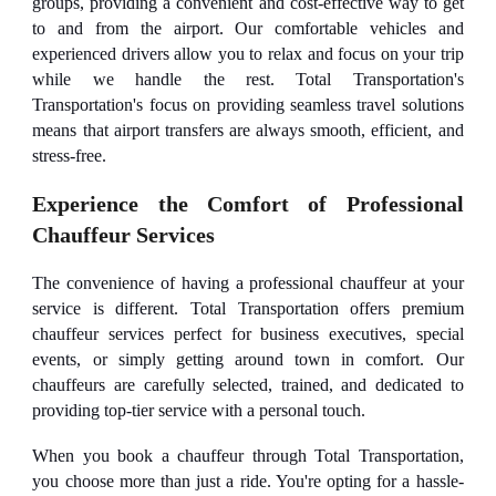
groups, providing a convenient and cost-effective way to get
to and from the airport. Our comfortable vehicles and
experienced drivers allow you to relax and focus on your trip
while we handle the rest. Total Transportation's
Transportation's focus on providing seamless travel solutions
means that airport transfers are always smooth, efficient, and
stress-free.
Experience the Comfort of Professional
Chauffeur Services
The convenience of having a professional chauffeur at your
service is different. Total Transportation offers premium
chauffeur services perfect for business executives, special
events, or simply getting around town in comfort. Our
chauffeurs are carefully selected, trained, and dedicated to
providing top-tier service with a personal touch.
When you book a chauffeur through Total Transportation,
you choose more than just a ride. You're opting for a hassle-