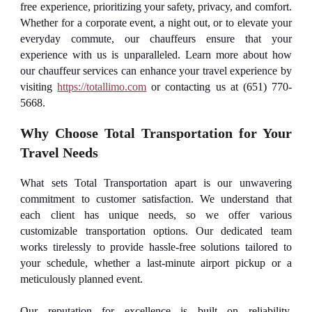
free experience, prioritizing your safety, privacy, and comfort.
Whether for a corporate event, a night out, or to elevate your
everyday commute, our chauffeurs ensure that your
experience with us is unparalleled. Learn more about how
our chauffeur services can enhance your travel experience by
visiting
https://totallimo.com
or contacting us at (651) 770-
5668.
Why Choose Total Transportation for Your
Travel Needs
What sets Total Transportation apart is our unwavering
commitment to customer satisfaction. We understand that
each client has unique needs, so we offer various
customizable transportation options. Our dedicated team
works tirelessly to provide hassle-free solutions tailored to
your schedule, whether a last-minute airport pickup or a
meticulously planned event.
Our reputation for excellence is built on reliability,