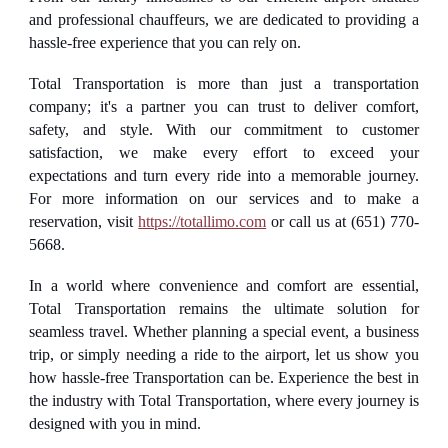
and professional chauffeurs, we are dedicated to providing a
hassle-free experience that you can rely on.
Total Transportation is more than just a transportation
company; it's a partner you can trust to deliver comfort,
safety, and style. With our commitment to customer
satisfaction, we make every effort to exceed your
expectations and turn every ride into a memorable journey.
For more information on our services and to make a
reservation, visit
https://totallimo.com
or call us at (651) 770-
5668.
In a world where convenience and comfort are essential,
Total Transportation remains the ultimate solution for
seamless travel. Whether planning a special event, a business
trip, or simply needing a ride to the airport, let us show you
how hassle-free Transportation can be. Experience the best in
the industry with Total Transportation, where every journey is
designed with you in mind.