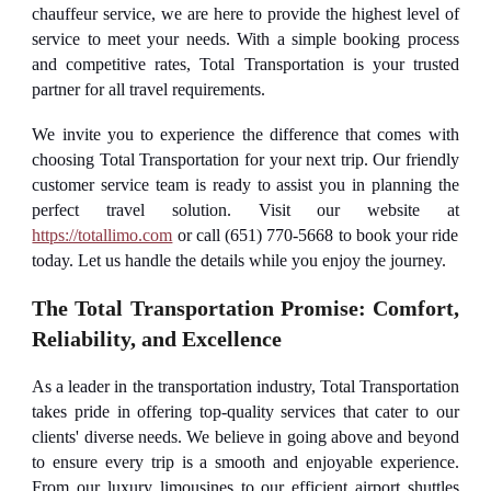
chauffeur service, we are here to provide the highest level of
service to meet your needs. With a simple booking process
and competitive rates, Total Transportation is your trusted
partner for all travel requirements.
We invite you to experience the difference that comes with
choosing Total Transportation for your next trip. Our friendly
customer service team is ready to assist you in planning the
perfect travel solution. Visit our website at
https://totallimo.com
or call (651) 770-5668 to book your ride
today. Let us handle the details while you enjoy the journey.
The Total Transportation Promise: Comfort,
Reliability, and Excellence
As a leader in the transportation industry, Total Transportation
takes pride in offering top-quality services that cater to our
clients' diverse needs. We believe in going above and beyond
to ensure every trip is a smooth and enjoyable experience.
From our luxury limousines to our efficient airport shuttles