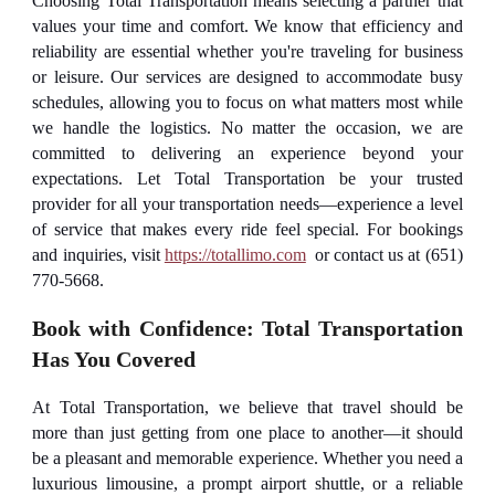
Choosing Total Transportation means selecting a partner that
values your time and comfort. We know that efficiency and
reliability are essential whether you're traveling for business
or leisure. Our services are designed to accommodate busy
schedules, allowing you to focus on what matters most while
we handle the logistics. No matter the occasion, we are
committed to delivering an experience beyond your
expectations. Let Total Transportation be your trusted
provider for all your transportation needs—experience a level
of service that makes every ride feel special. For bookings
and inquiries, visit
https://totallimo.com
or contact us at (651)
770-5668.
Book with Confidence: Total Transportation
Has You Covered
At Total Transportation, we believe that travel should be
more than just getting from one place to another—it should
be a pleasant and memorable experience. Whether you need a
luxurious limousine, a prompt airport shuttle, or a reliable