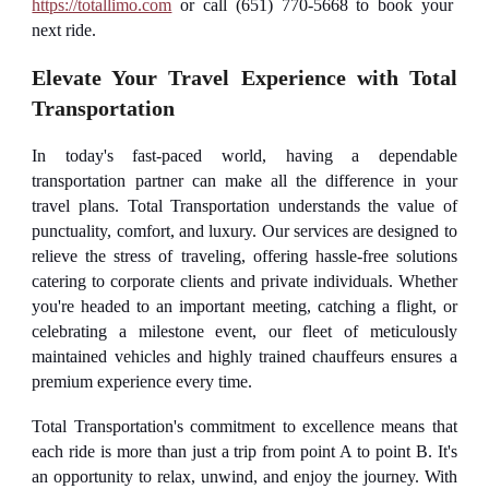
https://totallimo.com
or call (651) 770-5668 to book your
next ride.
Elevate Your Travel Experience with Total
Transportation
In today's fast-paced world, having a dependable
transportation partner can make all the difference in your
travel plans. Total Transportation understands the value of
punctuality, comfort, and luxury. Our services are designed to
relieve the stress of traveling, offering hassle-free solutions
catering to corporate clients and private individuals. Whether
you're headed to an important meeting, catching a flight, or
celebrating a milestone event, our fleet of meticulously
maintained vehicles and highly trained chauffeurs ensures a
premium experience every time.
Total Transportation's commitment to excellence means that
each ride is more than just a trip from point A to point B. It's
an opportunity to relax, unwind, and enjoy the journey. With