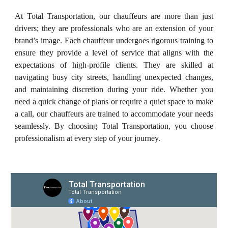
At Total Transportation, our chauffeurs are more than just
drivers; they are professionals who are an extension of your
brand’s image. Each chauffeur undergoes rigorous training to
ensure they provide a level of service that aligns with the
expectations of high-profile clients. They are skilled at
navigating busy city streets, handling unexpected changes,
and maintaining discretion during your ride. Whether you
need a quick change of plans or require a quiet space to make
a call, our chauffeurs are trained to accommodate your needs
seamlessly. By choosing Total Transportation, you choose
professionalism at every step of your journey.