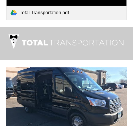
Total Transportation.pdf