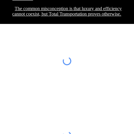
The common misconception is that luxury and efficiency
cannot coexist, but Total Transportation proves otherwise.