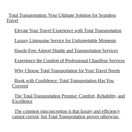
Total Transportation: Your Ultimate Solution for Seamless
Travel
Elevate Your Travel Experience with Total Transportation
Luxury Limousine Service for Unforgettable Moments
Hassle-Free Airport Shuttle and Transportation Services
Experience the Comfort of Professional Chauffeur Services
Why Choose Total Transportation for Your Travel Needs
Book with Confidence: Total Transportation Has You
Covered
The Total Transportation Promise: Comfort, Reliability, and
Excellence
The common misconception is that luxury and efficiency
cannot coexist, but Total Transportation proves otherwise.