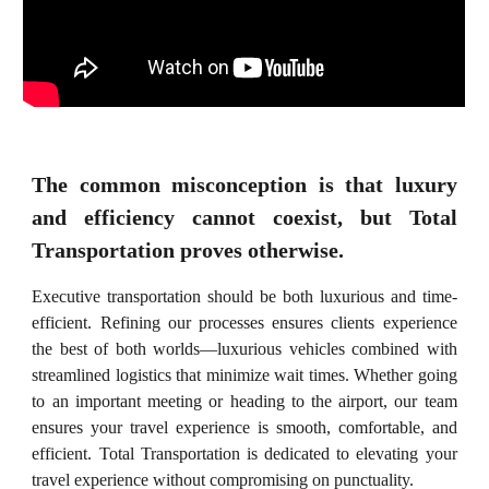
The common misconception is that luxury
and efficiency cannot coexist, but Total
Transportation proves otherwise.
Executive transportation should be both luxurious and time-
efficient. Refining our processes ensures clients experience
the best of both worlds—luxurious vehicles combined with
streamlined logistics that minimize wait times. Whether going
to an important meeting or heading to the airport, our team
ensures your travel experience is smooth, comfortable, and
efficient. Total Transportation is dedicated to elevating your
travel experience without compromising on punctuality.