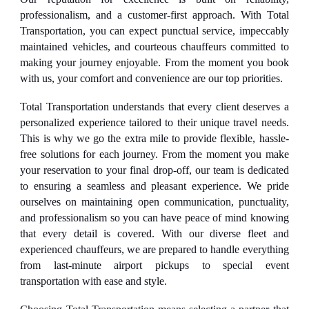
professionalism, and a customer-first approach. With Total
Transportation, you can expect punctual service, impeccably
maintained vehicles, and courteous chauffeurs committed to
making your journey enjoyable. From the moment you book
with us, your comfort and convenience are our top priorities.
Total Transportation understands that every client deserves a
personalized experience tailored to their unique travel needs.
This is why we go the extra mile to provide flexible, hassle-
free solutions for each journey. From the moment you make
your reservation to your final drop-off, our team is dedicated
to ensuring a seamless and pleasant experience. We pride
ourselves on maintaining open communication, punctuality,
and professionalism so you can have peace of mind knowing
that every detail is covered. With our diverse fleet and
experienced chauffeurs, we are prepared to handle everything
from last-minute airport pickups to special event
transportation with ease and style.