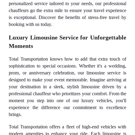
personalized service tailored to your needs, our professional
chauffeurs go the extra mile to ensure your travel experience
is exceptional. Discover the benefits of stress-free travel by
booking with us today.
Luxury Limousine Service for Unforgettable
Moments
Total Transportation knows how to add that extra touch of
sophistication to special occasions. Whether it's a wedding,
prom, or anniversary celebration, our limousine service is
designed to make your event memorable. Imagine arriving at
your destination in a sleek, stylish limousine driven by a
professional chauffeur who prioritizes your comfort. From the
moment you step into one of our luxury vehicles, you'll
experience the difference our commitment to excellence
brings.
Total Transportation offers a fleet of high-end vehicles with
modern amenities to enhance your ride. Each limousine is