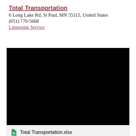
Total Transportation
6 Long Lake Rd, St Paul, MN 55115, United States
(651) 770-5668
Limousine Service
Total Transportation.xlsx