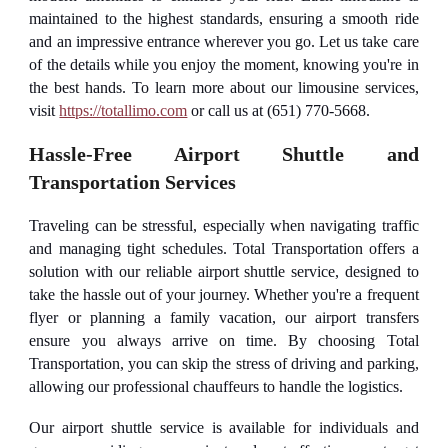
maintained to the highest standards, ensuring a smooth ride
and an impressive entrance wherever you go. Let us take care
of the details while you enjoy the moment, knowing you're in
the best hands. To learn more about our limousine services,
visit
https://totallimo.com
or call us at (651) 770-5668.
Hassle-Free Airport Shuttle and
Transportation Services
Traveling can be stressful, especially when navigating traffic
and managing tight schedules. Total Transportation offers a
solution with our reliable airport shuttle service, designed to
take the hassle out of your journey. Whether you're a frequent
flyer or planning a family vacation, our airport transfers
ensure you always arrive on time. By choosing Total
Transportation, you can skip the stress of driving and parking,
allowing our professional chauffeurs to handle the logistics.
Our airport shuttle service is available for individuals and