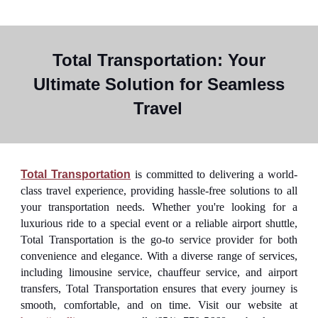
Total Transportation: Your
Ultimate Solution for Seamless
Travel
Total Transportation
is committed to delivering a world-
class travel experience, providing hassle-free solutions to all
your transportation needs. Whether you're looking for a
luxurious ride to a special event or a reliable airport shuttle,
Total Transportation is the go-to service provider for both
convenience and elegance. With a diverse range of services,
including limousine service, chauffeur service, and airport
transfers, Total Transportation ensures that every journey is
smooth, comfortable, and on time. Visit our website at