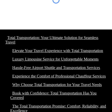
Total Transportation: Your Ultimate Solution for Seamless
Travel
Elevate Your Travel Experience with Total Transportation
Luxury Limousine Service for Unforgettable Moments
Hassle-Free Airport Shuttle and Transportation Services
Experience the Comfort of Professional Chauffeur Services
Why Choose Total Transportation for Your Travel Needs
Book with Confidence: Total Transportation Has You
Covered
The Total Transportation Promise: Comfort, Reliability, and
Excellence