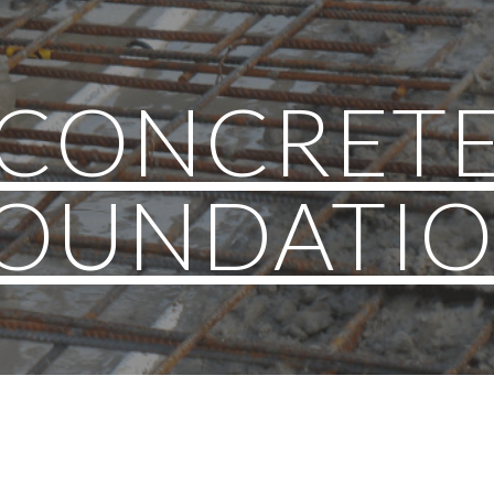
ip to main content
Skip to navigat
CONCRET
OUNDATI