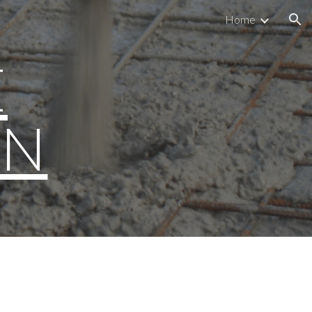
Home
ion
E
ON