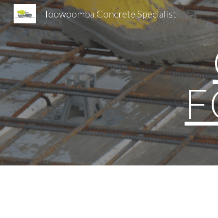
Toowoomba Concrete Specialist
Sk
F