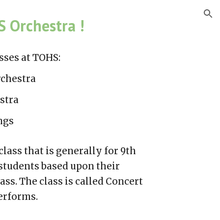
ion
 Orchestra !
sses
at TOHS:
chestra
stra
ngs
lass that is generally for 9th
students based upon their
lass.
The class
is called
Concert
performs
.