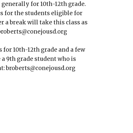
 generally for 10th-12th grade.
 for the students eligible for
r a break will take this class as
: broberts@conejousd.org
s for 10th-12th grade and a few
e a 9th grade student who is
 at: broberts@conejousd.org