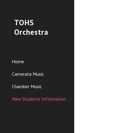
Sk
TOHS
Orchestra
Home
Camerata Music
Chamber Music
New Students Information