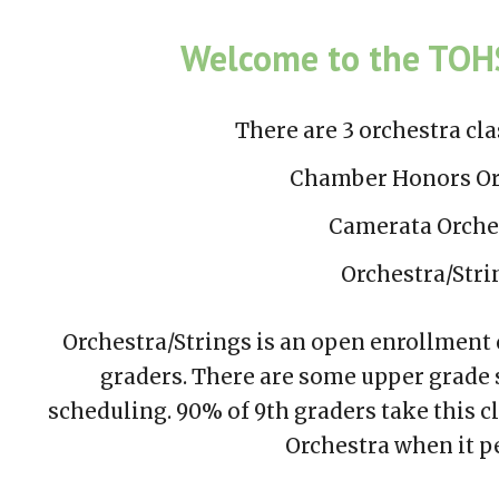
ip to main content
Skip to navigat
Welcome to the TOHS
There are 3 orchestra
cla
Chamber Honors Or
Camerata Orche
Orchestra/Stri
Orchestra/Strings is an open enrollment c
graders. There are some upper grade 
scheduling. 90% of 9th graders take this c
Orchestra whe
n it 