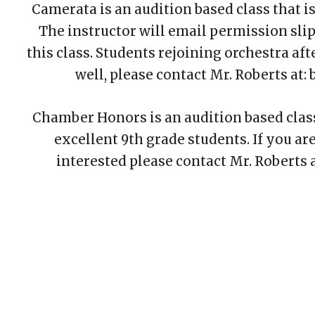
Camerata is an audition based class that is
The instructor will
email
permission slips
this class. Students rejoining orchestra afte
well
,
please contact Mr. Roberts at
Chamber Honors is an aud
ition
based clas
excellent 9th grade students. If you ar
interested please contact Mr. Roberts