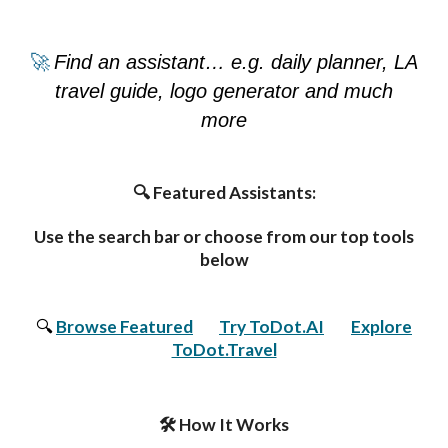
🚀
Find an assistant… e.g. daily planner, LA
travel guide, logo generator and much
more
🔍 Featured Assistants:
Use the search bar or choose from our top tools
below
🔍
Browse Featured
🧠
Try ToDot.AI
,
🌍
Explore
ToDot.Travel
🛠️ How It Works