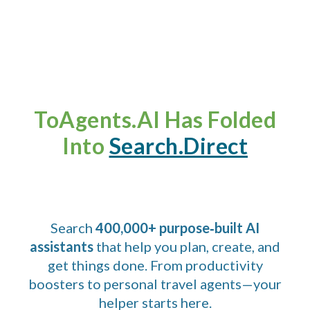
ToAgents.AI Has Folded
Into
Search.Direct
Search
400,000+ purpose‑built AI
assistants
that help you plan, create, and
get things done. From productivity
boosters to personal travel agents—your
helper starts here.