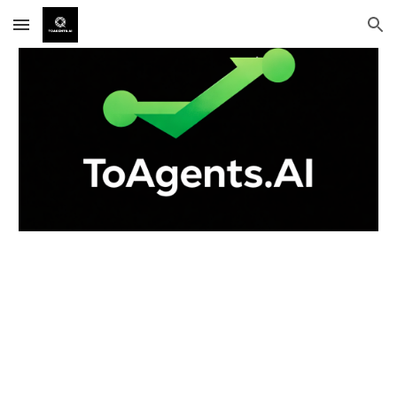
Skip to main content
Skip to navigation