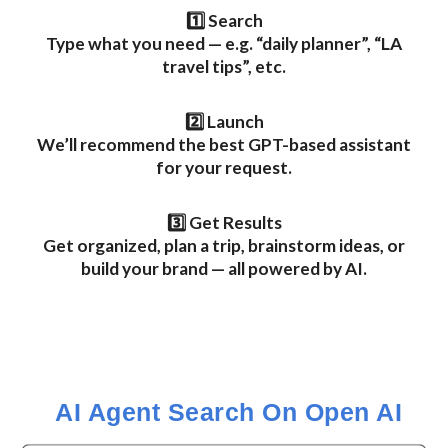
1️⃣ Search
Type what you need — e.g. “daily planner”, “LA
travel tips”, etc.
2️⃣ Launch
We’ll recommend the best GPT-based assistant
for your request.
3️⃣ Get Results
Get organized, plan a trip, brainstorm ideas, or
build your brand — all powered by AI.
AI Agent Search
On Open AI