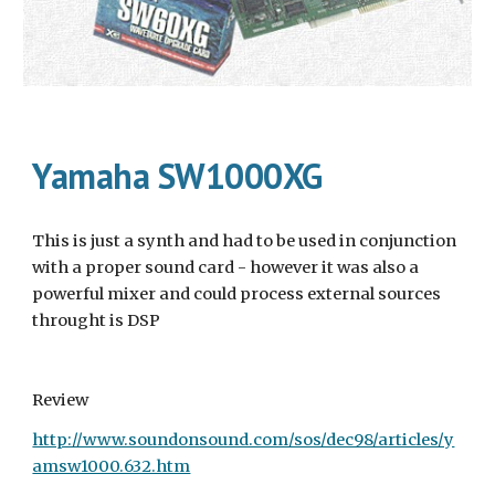
Yamaha SW1000XG
This is just a synth and had to be used in conjunction 
with a proper sound card - however it was also a 
powerful mixer and could process external sources 
throught is DSP
Review
http://www.soundonsound.com/sos/dec98/articles/y
amsw1000.632.htm