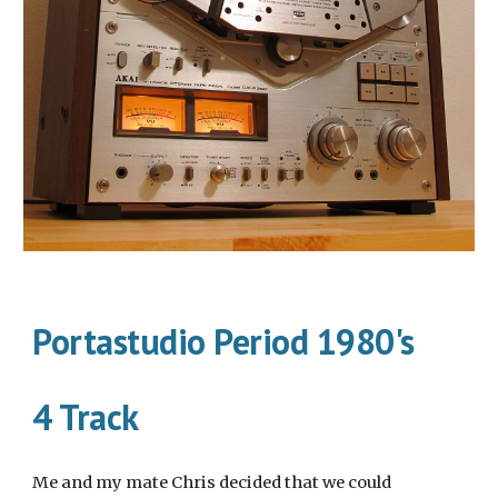
Portastudio Period 1980's
4 Track
Me and my mate Chris decided that we could 