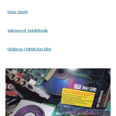
User Guide
Advanced  Guidebook
Utilities  (19MB Rar file)