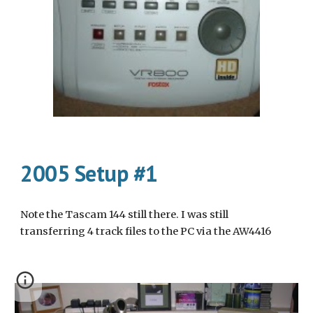
2005 Setup #1
Note the Tascam 144 still there. I was still 
transferring 4 track files to the PC via the AW4416