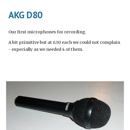
AKG D80
Our first microphones for recording.
A bit primitive but at £30 each we could not complain 
- especially as we needed 4 of them.