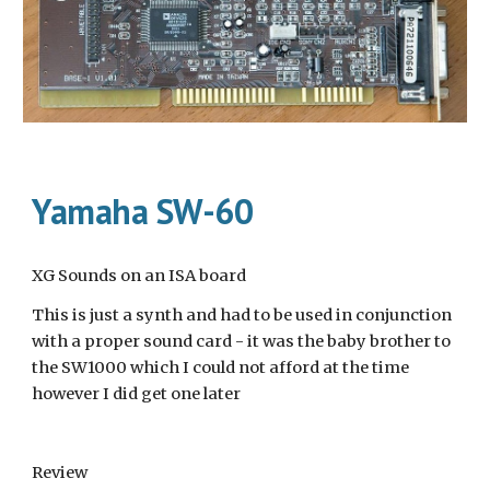
Yamaha SW-60
XG Sounds on an ISA board
This is just a synth and had to be used in conjunction 
with a proper sound card - it was the baby brother to 
the SW1000 which I could not afford at the time 
however I did get one later
Review