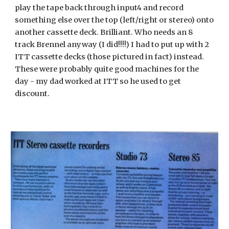
play the tape back through input4 and record 
something else over the top (left/right or stereo) onto 
another cassette deck. Brilliant. Who needs an 8 
track Brennel anyway (I did!!!!) I had to put up with 2 
ITT cassette decks (those pictured in fact) instead. 
These were probably quite good machines for the 
day - my dad worked at ITT so he used to get 
discount.