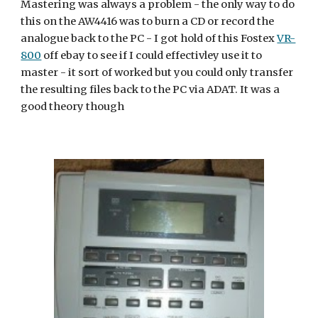
Mastering was always a problem - the only way to do 
this on the AW4416 was to burn a CD or record the 
analogue back to the PC - I got hold of this Fostex 
VR-
800
 off ebay to see if I could effectivley use it to 
master - it sort of worked but you could only transfer 
the resulting files back to the PC via ADAT. It was a 
good theory though