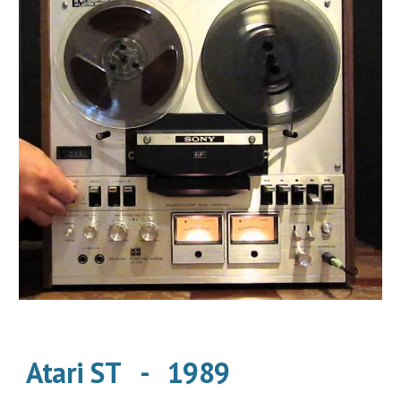
Atari ST   -   1989