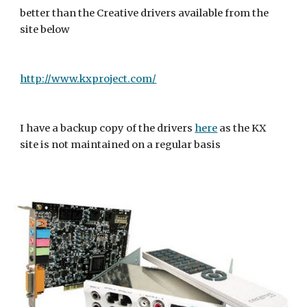
better than the Creative drivers available from the 
site below
http://www.kxproject.com/
I have a backup copy of the drivers 
here
 as the KX 
site is not maintained on a regular basis