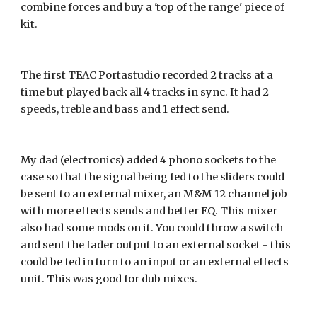
combine forces and buy a 'top of the range' piece of 
kit. 
The first TEAC Portastudio recorded 2 tracks at a 
time but played back all 4 tracks in sync. It had 2 
speeds, treble and bass and 1 effect send.
My dad (electronics) added 4 phono sockets to the 
case so that the signal being fed to the sliders could 
be sent to an external mixer, an M&M 12 channel job 
with more effects sends and better EQ. This mixer 
also had some mods on it. You could throw a switch 
and sent the fader output to an external socket - this 
could be fed in turn to an input or an external effects 
unit. This was good for dub mixes.