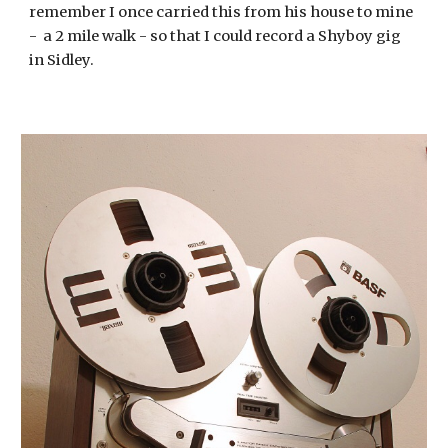
remember I once carried this from his house to mine 
-  a 2 mile walk - so that I could record a Shyboy gig 
in Sidley.