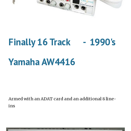
Finally 16 Track      -  1990's
Yamaha AW4416
Armed with an ADAT card and an additional 8 line-
ins