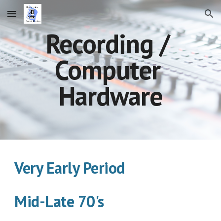
Skip to main content
Skip to navigation
Recording / 
Computer 
Hardware
Very Early Period      
Mid-Late 70's