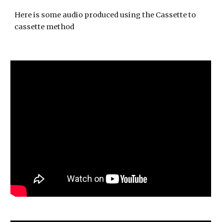
Here is some audio produced using the Cassette to 
cassette method