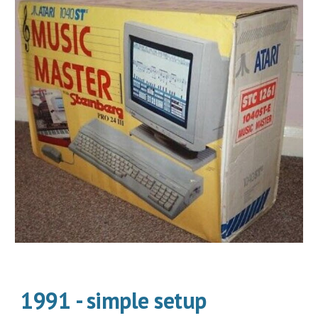
1991 - simple setup