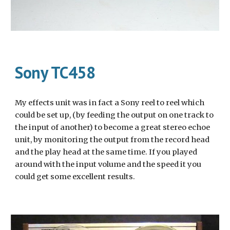
Sony TC458
My effects unit was in fact a Sony reel to reel which 
could be set up, (by feeding the output on one track to 
the input of another) to become a great stereo echoe 
unit, by monitoring the output from the record head 
and the play head at the same time. If you played 
around with the input volume and the speed it you 
could get some excellent results.