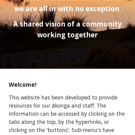
we are all in with no exception
A shared vision of a community
working together
Welcome!
This website has been developed to provide
resources for our ākonga and staff. The
information can be accessed by clicking on the
tabs along the top, by the hyperlinks, or
clicking on the 'buttons'. Sub-menu's have