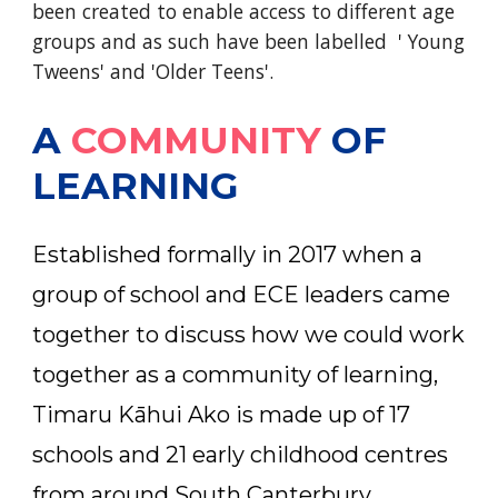
been created to enable access to different age
groups and as such have been labelled ' Young
Tweens' and 'Older Teens'.
A
COMMUNITY
OF
LEARNING
Established formally in 2017 when a
group of school and ECE leaders came
together to discuss how we could work
together as a community of learning,
Timaru Kāhui Ako is made up of 17
schools and 21 early childhood centres
from around South Canterbury.