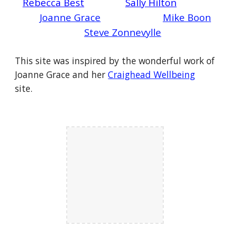
Rebecca Best
Sally Hilton
Joanne Grace
Mike Boon
Steve Zonnevylle
This site was inspired by the wonderful work of
Joanne Grace and her
Craighead Wellbeing
site.