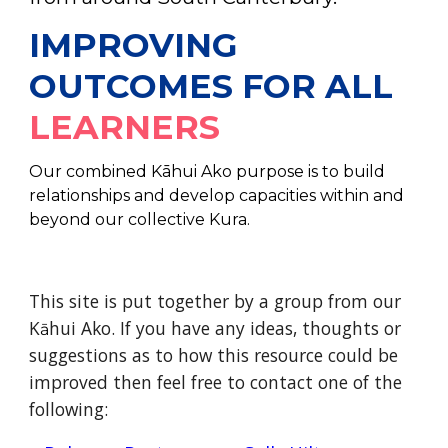
IMPROVING
OUTCOMES FOR ALL
LEARNERS
Our combined Kāhui Ako purpose is to build
relationships and develop capacities within and
beyond our collective Kura.
This site is put together by a group from our
K
hui Ako. If you have any ideas, thoughts or
ā
suggestions as to how this resource could be
improved then feel free to contact one of the
following: