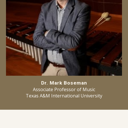
Dr. Mark Boseman
Ass
ociate
Professor of Music
Texas A&M International University