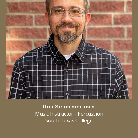
Ron Schermerhorn
Music Instructor -
Percussion
South Texas College