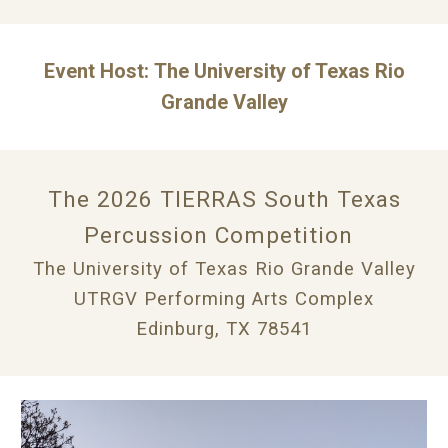
Event Host:
The University of Texas Rio
Grande Valley
The 202
6
TIERRAS South Texas
Percussion Competition
T
he University of Texas Rio Grande Valley
UTRGV Performing Arts Complex
Edinburg, TX 78541