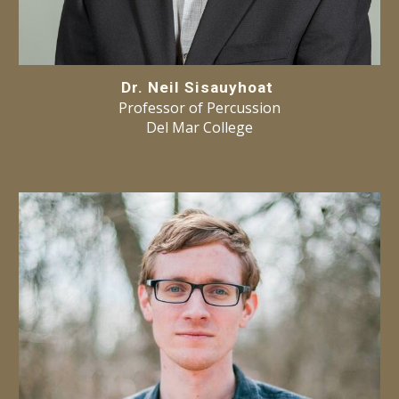
Dr. Neil Sisauyhoat
Professor of Percussion
Del Mar College