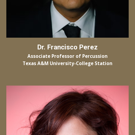
Dr.
Francisco Perez
Associate Professor of Percussion
Texas A&M University-
College Station