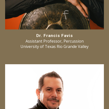
Dr. Francis Favis
Assistant Professor, Percussion
University of Texas Rio Grande Valley