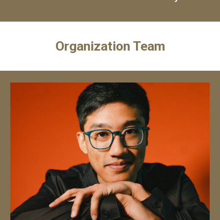
Organization Team