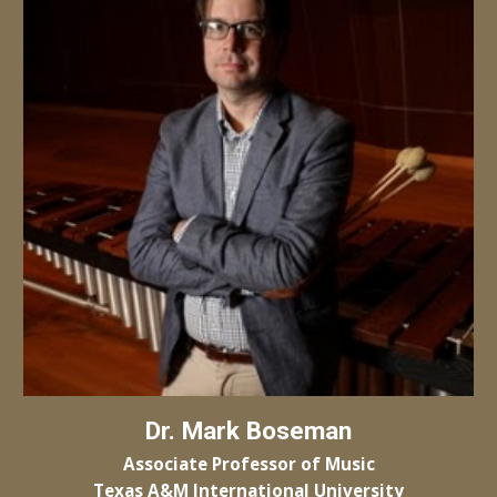
Dr.
Mark Boseman
Associate Professor of
Music
Texas A&M
International University