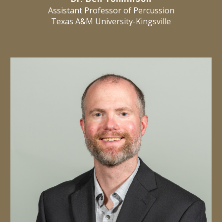
Assistant Professor of Percussion
Texas A&M University-Kingsville