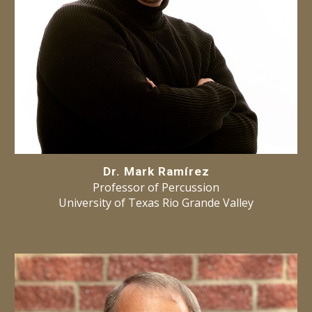
Dr. Mark Ramírez
Professor of Percussion
University of Texas Rio Grande Valley