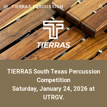
TIERRAS PERCUSSION
Skip to main content
Skip to navigation
TIERRAS South Texas Percussion
Competition
Saturday,
January 24
, 202
6
at
UTRGV.