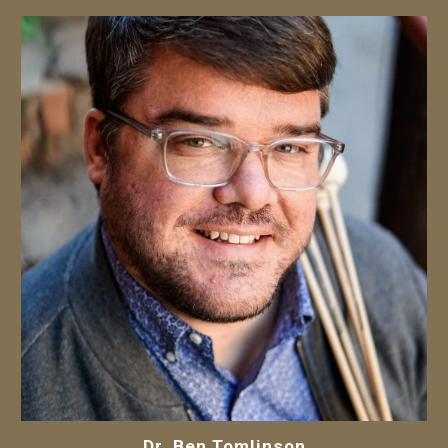
Dr.
Ben Tomlinson