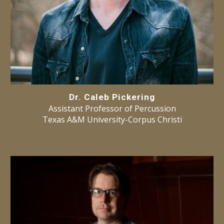
Dr. Caleb Pickering
Ass
istant
Professor
of
Percussion
Texas A&M
University-Corpus Christi