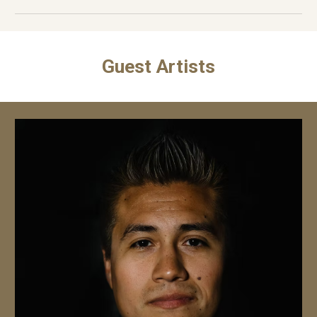
Guest Artists