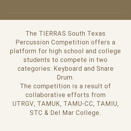
The TIERRAS South Texas
Percussion Competition offers a
platform for high school and college
students to compete in two
categories: Keyboard and Snare
Drum.
The competition is a result of
collaborative efforts from
UTRGV
,
TAMUK
,
TAMU-CC,
TAMIU,
.
STC
&
Del
Mar College