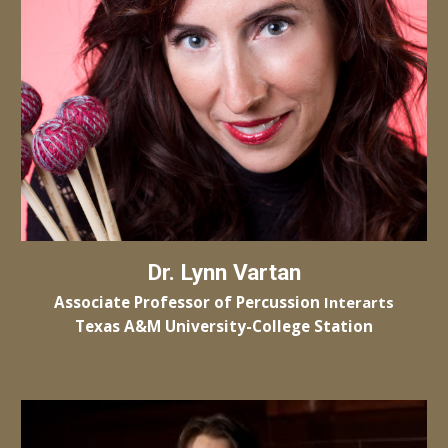
Dr.
Lynn Vartan
Associate Professor of
Percussion
Interarts
Texas A&M University-College Station