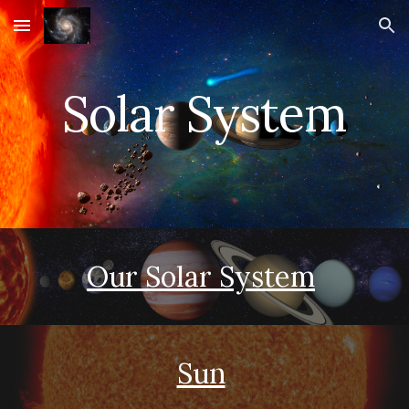
Skip to main content
Skip to navigation
Solar System
Our Solar System
Sun