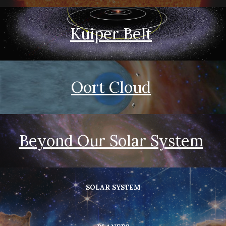
Kuiper Belt
Oort Cloud
Beyond Our Solar System
SOLAR SYSTEM