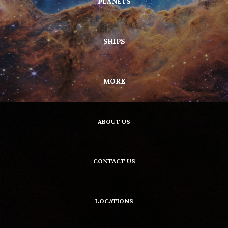
PLANETS
SHIPS
MORE
ABOUT US
CONTACT US
LOCATIONS