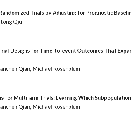
Randomized Trials by Adjusting for Prognostic Basel
itong Qiu
ial Designs for Time-to-event Outcomes That Expand 
Tianchen Qian, Michael Rosenblum
 for Multi-arm Trials: Learning Which Subpopulatio
Tianchen Qian, Michael Rosenblum