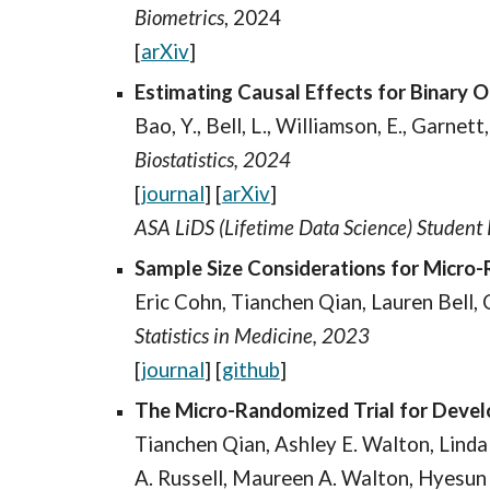
Biometrics
, 2024
[
arXiv
]
Estimating Causal Effects for Binary 
Bao, Y., Bell, L., Williamson, E., Garnett,
Biostatistics, 2024
[
journal
]
[
arXiv
]
ASA LiDS (Lifetime Data Science) Studen
Sample Size Considerations for Micro
Eric Cohn, Tianchen Qian, Lauren Bell,
Statistics in Medicine, 2023
[
journal
] [
github
]
The Micro-Randomized Trial for Develo
Tianchen Qian, Ashley E. Walton, Linda 
A. Russell, Maureen A. Walton, Hyesu