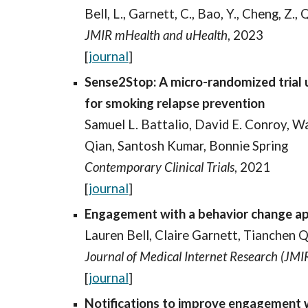
Bell, L., Garnett, C., Bao, Y., Cheng, Z.,
JMIR mHealth and uHealth
, 2023
[
journal
]
Sense2Stop: A micro-randomized trial 
for smoking relapse prevention
Samuel L. Battalio, David E. Conroy, 
Qian, Santosh Kumar, Bonnie Spring
Contemporary Clinical Trials
, 2021
[
journal
]
Engagement with a behavior change app 
Lauren Bell, Claire Garnett, Tianchen Q
Journal of Medical Internet Research (JMI
[
journal
]
Notifications to improve engagement wi