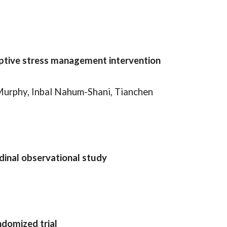
aptive stress management intervention
Murphy, Inbal Nahum-Shani, Tianchen
dinal observational study
ndomized trial