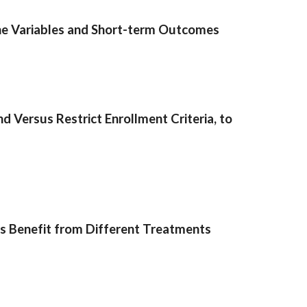
ine Variables and Short-term Outcomes
Versus Restrict Enrollment Criteria, to
ns Benefit from Different Treatments