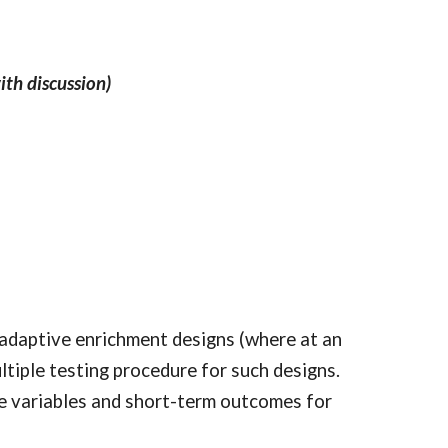
ith discussion)
on adaptive enrichment designs (where at an
ltiple testing procedure for such designs.
ne variables and short-term outcomes for