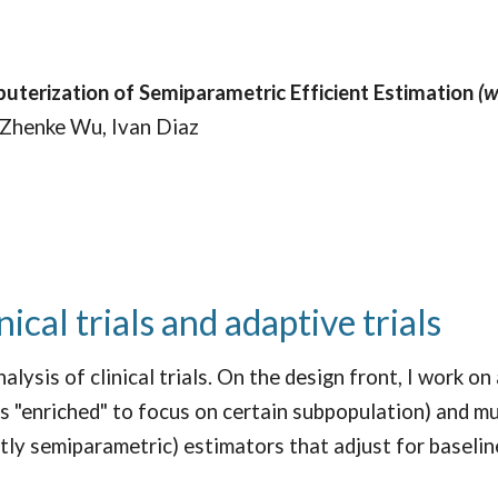
terization of Semiparametric Efficient Estimation
(w
 Zhenke Wu, Ivan Diaz
nical trials and adaptive trials
alysis of clinical trials. On the design front, I work 
 is "enriched" to focus on certain subpopulation) and mu
stly semiparametric) estimators that adjust for baseli