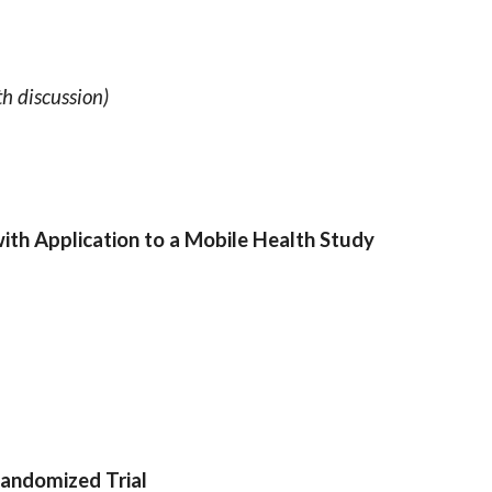
h discussion)
th Application to a Mobile Health Study
andomized Trial