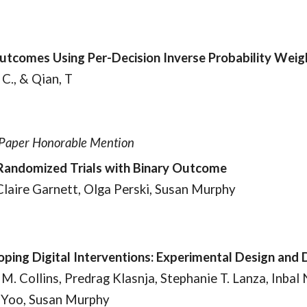
Outcomes Using Per-Decision Inverse Probability Weig
 C., & Qian, T
t Paper Honorable Mention
-Randomized Trials with Binary Outcome
 Claire Garnett, Olga Perski, Susan Murphy
ping Digital Interventions: Experimental Design and 
M. Collins, Predrag Klasnja, Stephanie T. Lanza, Inba
n Yoo, Susan Murphy