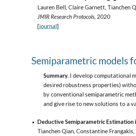
Lauren Bell, Claire Garnett, Tianchen Q
JMIR
Research Protocols
, 2020
[
journal
]
Semiparametric models fo
Summary.
I develop computational m
desired robustness properties) withou
by conventional semiparametric meth
and give rise to new solutions to a v
Deductive Semiparametric Estimation 
Tianchen Qian, Constantine Frangakis,