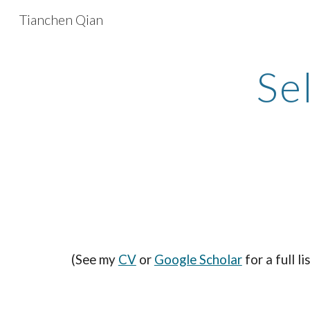
Tianchen Qian
Sk
Se
(See my
CV
or
Google Scholar
for a full li