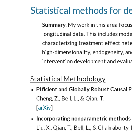
Statistical methods for d
Summary.
My work in this area focus
longitudinal data. This includes mode
characterizing treatment effect hete
high-dimensionality, endogeneity, and
intervention development and evalu
Statistical Methodology
Efficient and Globally Robust Causal E
Cheng, Z., Bell, L., & Qian, T.
[
arXiv
]
Incorporating nonparametric methods f
Liu, X., Qian, T., Bell, L., & Chakraborty, 