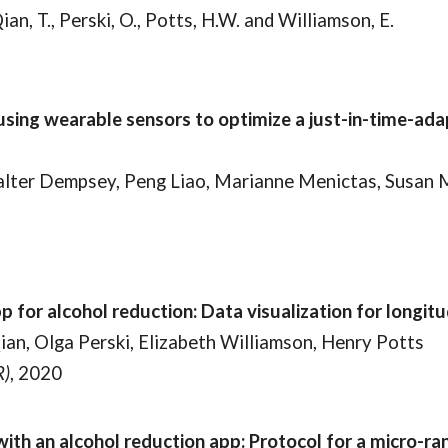
 Qian, T., Perski, O., Potts, H.W. and Williamson, E.
using wearable sensors to optimize a just-in-time-ad
Walter Dempsey, Peng Liao, Marianne Menictas, Susan 
for alcohol reduction: Data visualization for longitu
ian, Olga Perski, Elizabeth Williamson, Henry Potts
R)
, 2020
th an alcohol reduction app: Protocol for a micro-ra