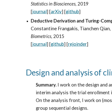
Statistics in Biosciences,
2019
[
journal
] [
arXiv
] [
github
]
Deductive Derivation and Turing-Compu
Constantine Frangakis, Tianchen Qian,
Biometrics
,
2015
[
journal
] [
github
]
[
rejoinder
]
Design and analysis of cli
Summary.
I work on the design and an
interim analysis the trial enrollment
On the analysis front, I work on (mo
group sequential designs.