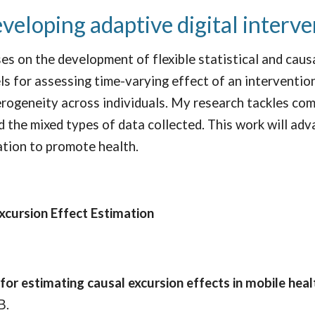
eveloping adaptive digital interv
es on the development of flexible statistical and cau
ls for assessing time-varying effect of an intervention
rogeneity across individuals. My research tackles comp
 the mixed types of data collected. This work will adva
ation to promote health.
xcursion Effect Estimation
or estimating causal excursion effects in mobile hea
B.