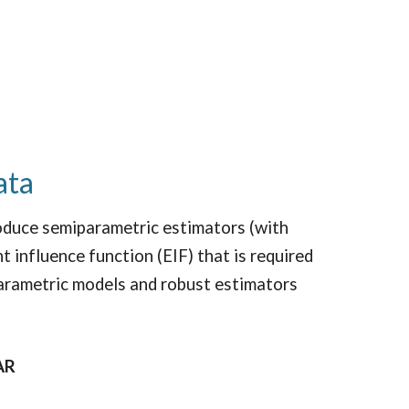
ata
duce semiparametric estimators (with
t influence function (EIF) that is required
parametric models and robust estimators
AR