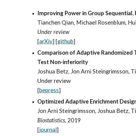
Improving Power in Group Sequential, 
Tianchen Qian, Michael Rosenblum, Hu
Under review
[
arXiv
] [
github
]
Comparison of Adaptive Randomized Tr
Test Non-inferiority
Joshua Betz, Jon Arni Steingrimsson, 
Under review
[
bepress
]
Optimized Adaptive Enrichment Designs
Jon Arni Steingrimsson, Joshua Betz, 
Biostatistics,
2019
[
journal
]