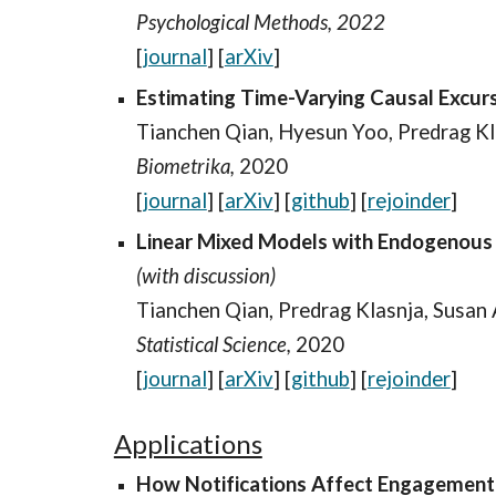
Psychological Methods, 2022
[
journal
] [
arXiv
]
Estimating Time-Varying Causal Excurs
Tianchen Qian
, Hyesun Yoo, Predrag Kl
Biometrika,
2020
[
journal
] [
arXiv
] [
github
]
[
rejoinder
]
Linear Mixed Models with Endogenous C
(with discussion)
Tianchen Qian, Predrag Klasnja, Susan
Statistical Science,
2020
[
journal
] [
arXiv
] [
github
]
[
rejoinder
]
Applications
How Notifications Affect Engagement 