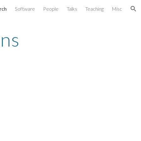
rch
Software
People
Talks
Teaching
Misc
ion
ons