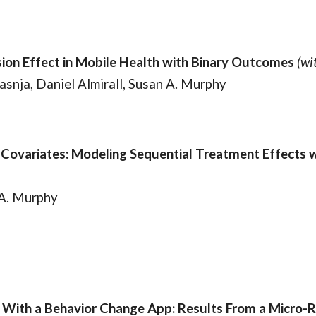
ion Effect in Mobile Health with Binary Outcomes
(wit
asnja, Daniel Almirall, Susan A. Murphy
ovariates: Modeling Sequential Treatment Effects wi
 A. Murphy
With a Behavior Change App: Results From a Micro-R