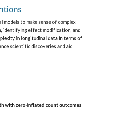
entions
sal models to make sense of complex
, identifying effect modification, and
lexity in longitudinal data in terms of
nce scientific discoveries and aid
lth with zero-inflated count outcomes