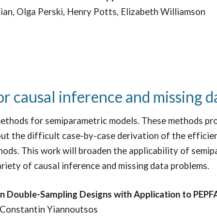
ian, Olga Perski, Henry Potts, Elizabeth Williamson
r causal inference and missing d
ethods for semiparametric models. These methods pro
t the difficult case-by-case derivation of the efficien
ods. This work will broaden the applicability of semi
ariety of causal inference and missing data problems.
in Double-Sampling Designs with Application to PEPF
 Constantin Yiannoutsos