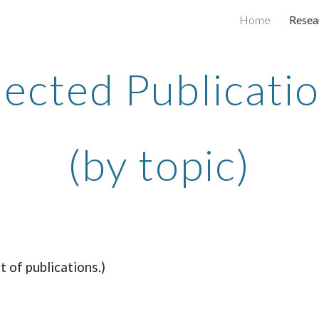
Home
Resea
ip to main content
Skip to navigat
lected Publicati
(by topic)
st of publications.)