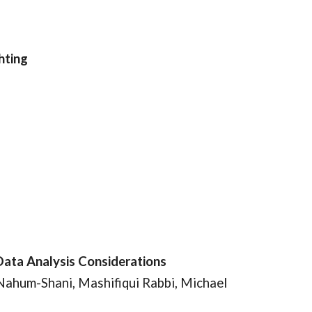
hting
Data Analysis Considerations
l Nahum-Shani, Mashifiqui Rabbi, Michael