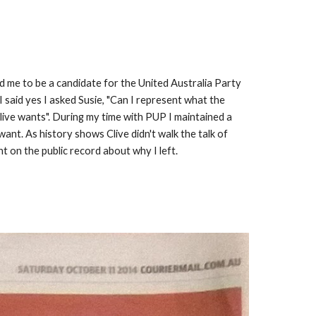
 me to be a candidate for the United Australia Party 
 said yes I asked Susie, "Can I represent what the 
live wants". During my time with PUP I maintained a 
nt. As history shows Clive didn't walk the talk of 
t on the public record about why I left. 