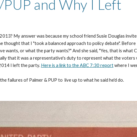
/PUP and Why I Left
in 2013? My answer was because my school friend Susie Douglas invited
he thought that I "took a balanced approach to policy debate". Before I
ive wants, or what the party wants?" And she said, "Yes, that is what C
ly that it was a representative's duty to represent what the voters wa
14 I left the party. 
Here is a link to the ABC 7:30 report
 where I wen
 the failures of Palmer & PUP to  live up to what he said he'd do.