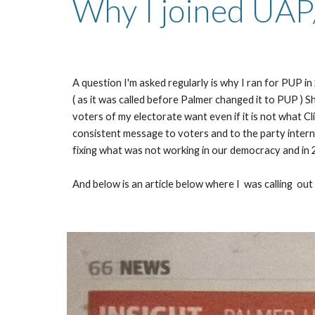
Why I joined UAP
A question I'm asked regularly is why I ran for PUP 
( as it was called before Palmer changed it to PUP ) S
voters of my electorate want even if it is not what Cl
consistent message to voters and to the party internal
fixing what was not working in our democracy and in 20
And below is an article below where I  was calling  out