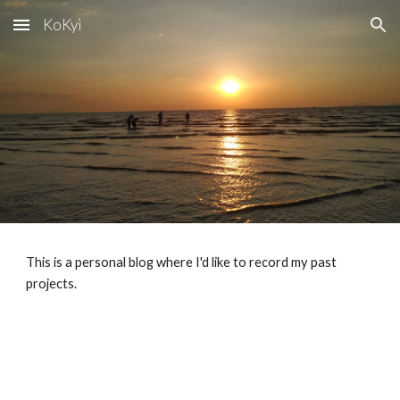
KoKyi
Skip to main content
Skip to navigation
This is a personal blog where I'd like to record my past
projects.