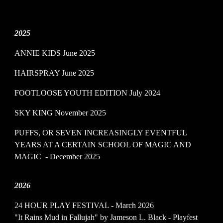
2025
ANNIE KIDS June 2025
HAIRSPRAY June 2025
FOOTLOOSE YOUTH EDITION July 2024
SKY KING November 2025
PUFFS, OR SEVEN INCREASINGLY EVENTFUL
YEARS AT A CERTAIN SCHOOL OF MAGIC AND
MAGIC - December 2025
202
6
24 HOUR PLAY FESTIVAL - March 2026
"It Rains Mud in Fallujah" by Jameson L. Black - Playfest