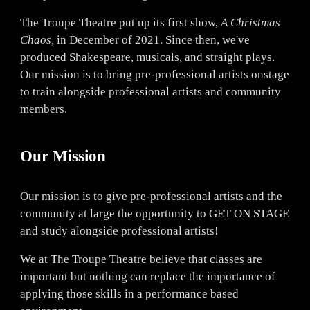
The Troupe Theatre put up its first show,
A Christmas
Chaos,
in December of 2021. Since then, we've
produced Shakespeare, musicals, and straight plays.
Our mission is to bring pre-pr
ofessional artists onstage
to train alongside professional artists and community
members.
Our Mission
Our mission is to give pre-professional artists and the
community at large the opportunity to GET ON STAGE
and study alongside professional artists!
We at The Troupe Theatre believe that classes are
important but nothing can replace the importance of
applying those skills in a performance based