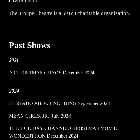
environment.
The Troupe Theatre is a 501c3 charitable organization.
Past
Shows
2021
A CHRISTMAS CHAOS December 2024
2024
LESS ADO ABOUT NOTHING
September 2024
MEAN GIRLS, JR.
July 2024
THE HOLIDAY CHANNEL CHRISTMAS MOVIE
WONDERTHON
December 2024