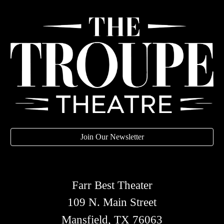
Join Our Newsletter
Farr Best Theater
109 N. Main Street
Mansfield, TX 76063