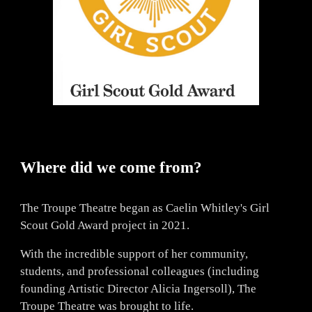
Where did we come from?
The Troupe Theatre began as Caelin Whitley's Girl
Scout Gold Award project in 2021.
With the incredible support of her community,
students, and professional colleagues (including
founding Artistic Director Alicia Ingersoll), The
Troupe Theatre was brought to life.