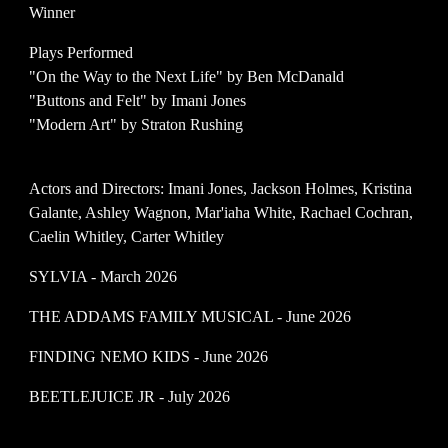
Winner
Plays Performed
"On the Way to the Next Life" by Ben McDanald
"
Buttons and Felt
" by
Imani Jones
"
Modern Art
" by
Straton Rushing
Actors and Directors: Imani Jones, Jackson Holmes, Kristina
Galante, Ashley Wagnon, Mar'iaha White, Rachael Cochran,
Caelin Whitley, Carter Whitley
SYLVIA - March 2026
THE ADDAMS FAMILY MUSICAL - June 2026
FINDING NEMO KIDS - June 2026
BEETLEJUICE JR - July 2026