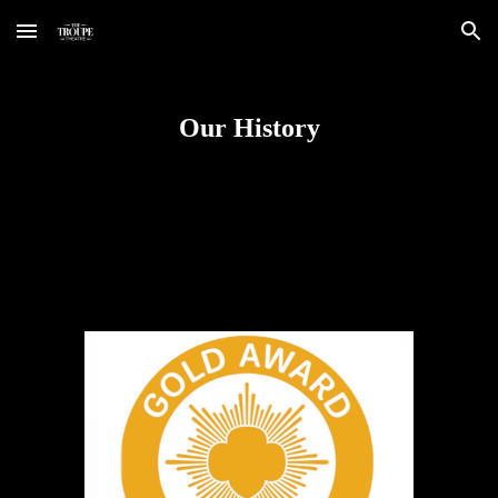
Skip to main content
Skip to navigation
Our History