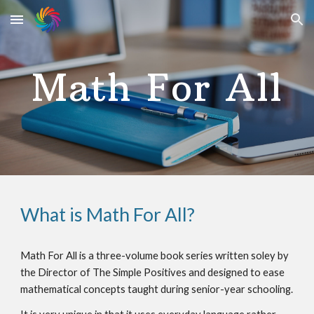
Skip to main content
Skip to navigation
Math For All
What is Math For All?
Math For All is a three-volume book series written soley by
the Director of The Simple Positives and designed to ease
mathematical concepts taught during senior-year schooling.