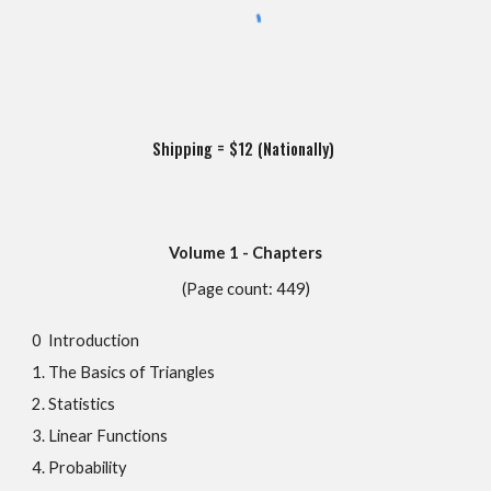
Shipping = $12 (Nationally)
Volume 1 - Chapters
(Page count: 449)
0 Introduction
1. The Basics of Triangles
2. Statistics
3. Linear Functions
4. Probability