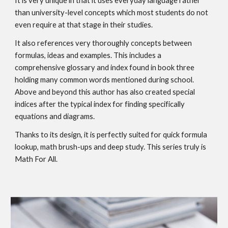
It is very unique in that it uses everyday language rather
than university-level concepts which most students do not
even require at that stage in their studies.
It also references very thoroughly concepts between
formulas, ideas and examples. This includes a
comprehensive glossary and index found in book three
holding many common words mentioned during school.
Above and beyond this author has also created special
indices after the typical index for finding specifically
equations and diagrams.
Thanks to its design, it is perfectly suited for quick formula
lookup, math brush-ups and deep study. This series truly is
Math For All.