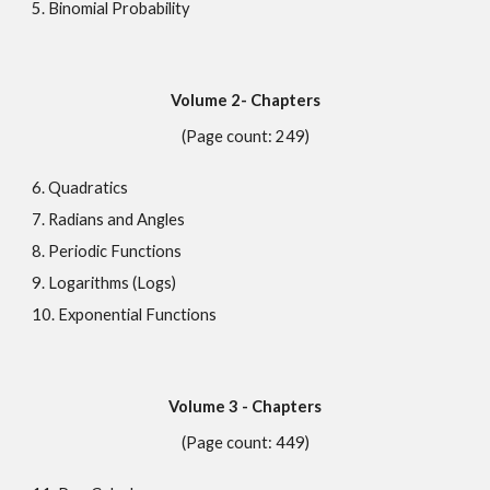
5. Binomial Probability
Volume
2
- Chapters
(Page count: 249)
6. Quadratics
7. Radians and Angles
8. Periodic Functions
9. Logarithms (Logs)
10. Exponential Functions
Volume
3
- Chapters
(Page count: 449)