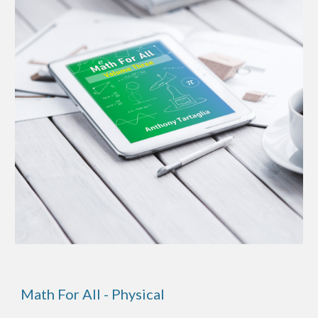
Math For All - Physical