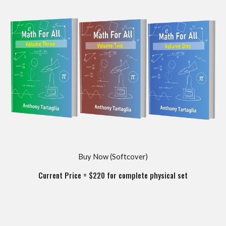
Buy Now (
Softcover
)
Current Price = $
220
for complete
physical
set