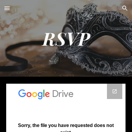
Skip to main content
Skip to navigation
RSVP