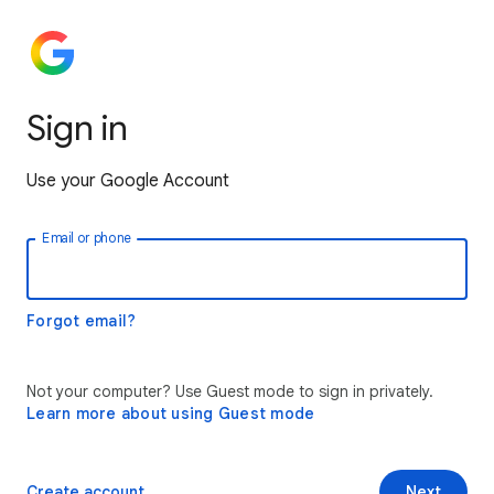
Sign in
Use your Google Account
Email or phone
Forgot email?
Not your computer? Use Guest mode to sign in privately.
Learn more about using Guest mode
Create account
Next