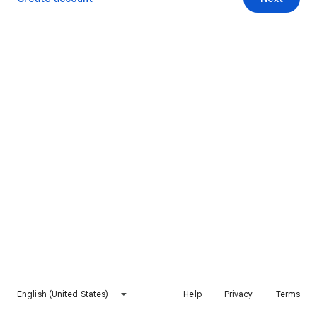
English (United States)
Help
Privacy
Terms