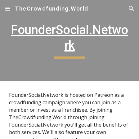
TheCrowdfunding.World
Skip to main content
Skip to navigation
FounderSocial.Netwo
rk
FounderSocial.Network is hosted on Patreon as a
crowdfunding campaign where you can join as a
member or invest as a Franchisee. By joining
TheCrowdfunding.World through joining
FounderSocial.Network you'll get all the benefits of
both services. We'll also feature your own