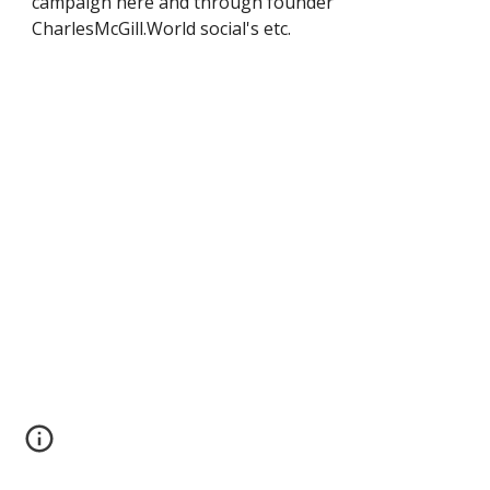
campaign here and through founder
CharlesMcGill.World social's etc.