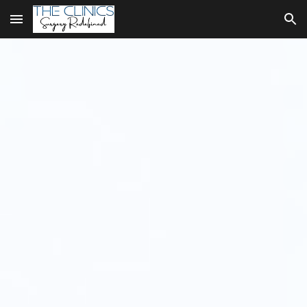
Skip to main content
Skip to navigation