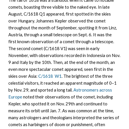
The fall of 1618 was a standout when it came to notable
comets, boasting three visible to the naked eye. In late
August, C/1618 Q1 appeared, first spotted in the skies
over Hungary. Johannes Kepler observed the comet
throughout the month of September, spotting it from Linz,
Austria, through a small telescope on Sept. 6. It was the
first known observation of a comet through a telescope.
The second comet (C/1618 V1) was seen in early
November, with observations recorded in Indonesia on Nov.
9 and Italy by the 10th. Then, at the end of the month, an
even more spectacular comet appeared, seen first in the
skies over Asia:
C/1618 W1
. The brightest of the three
celestial visitors, it reached an apparent magnitude of 0–1
by Nov. 29, and sported a long tail.
Astronomers across
Europe
noted their observations of the comet, including
Kepler, who spotted it on Nov. 29th and continued to
measure its orbit until Jan. 7. As was common at the time,
many astrologers and theologians interpreted the series of
comets as harbingers of doom or punishment, often