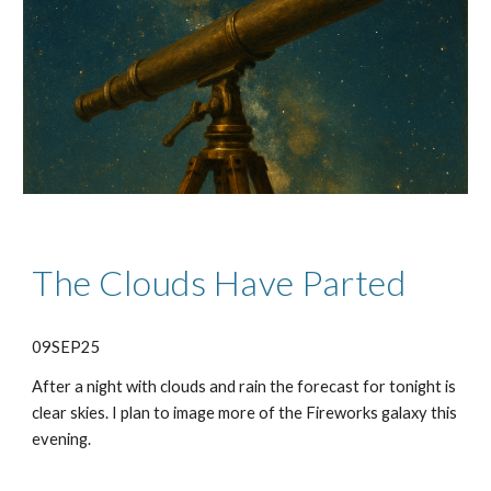
The Clouds Have Parted
09SEP25
After a night with clouds and rain the forecast for tonight is
clear skies. I plan to image more of the Fireworks galaxy this
evening.