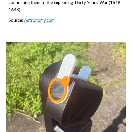
connecting them to the impending Thirty Years’ War (1618-
1648).
Source:
Astronomy.com