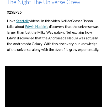
The Night The Universe Grew
02SEP25
I love
Startalk
videos. In this video Neil deGrasse Tyson
talks about
Edwin Hubble's
discovery that the universe was
larger than just the Milky Way galaxy. Neil explains how
Edwin discovered that the Andromeda Nebula was actually
the Andromeda Galaxy. With this discovery our knowledge
of the universe, along with the size of it, grew exponentially.