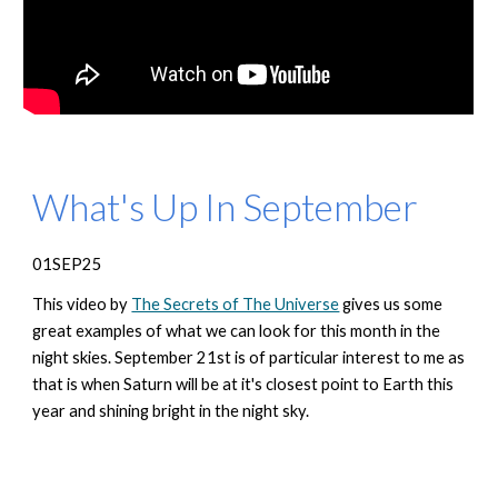
What's Up In September
01SEP25
This video by
The Secrets of The Universe
gives us some
great examples of what we can look for this month in the
night skies. September 21st is of particular interest to me as
that is when Saturn will be at it's closest point to Earth this
year and shining bright in the night sky.