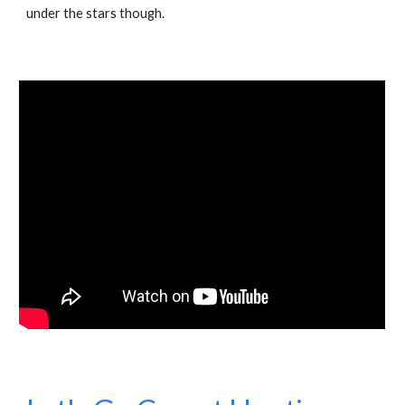
under the stars though.