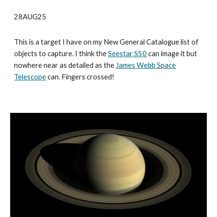
28AUG25
This is a target I have on my New General Catalogue list of
objects to capture. I think the
Seestar S50
can image it but
nowhere near as detailed as the
James Webb Space
Telescope
can. Fingers crossed!