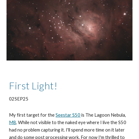
First Light!
02SEP25
My first target for the
Seestar S50
is The Lagoon Nebula,
M8
. While not visible to the naked eye where I live the S50
had no problem capturing it. I'll spend more time on it later
and do some post processing work. For now I'm thrilled to