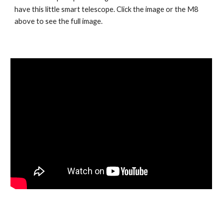
have this little smart telescope. Click the image or the M8
above to see the full image.