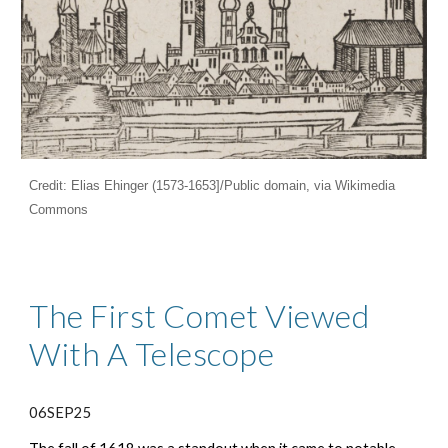
Credit: Elias Ehinger (1573-1653]/Public domain, via Wikimedia
Commons
The First Comet Viewed
With A Telescope
06SEP25