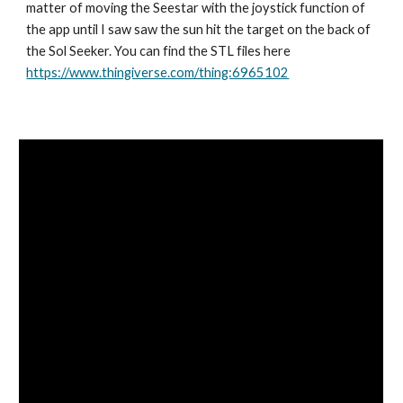
matter of moving the Seestar with the joystick function of
the app until I saw saw the sun hit the target on the back of
the Sol Seeker. You can find the STL files here
https://www.thingiverse.com/thing:6965102