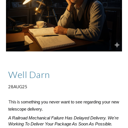
Well Darn
28AUG25
This is s
omething you never want to see regarding your new
telescope delivery.
A Railroad Mechanical Failure Has Delayed Delivery. We're
Working To Deliver Your Package As Soon As Possible.