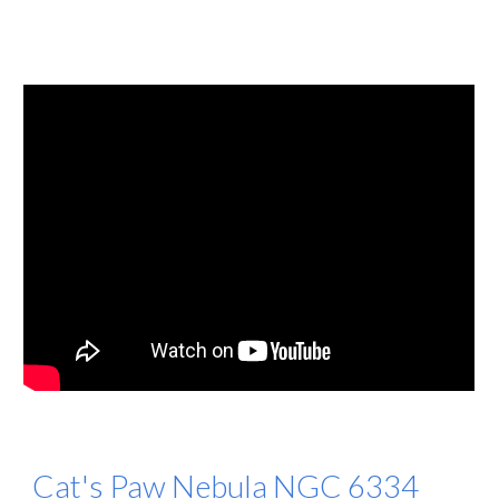
Cat's Paw Nebula NGC 6334