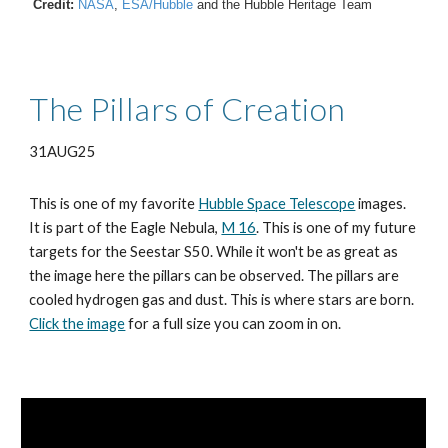
Credit:
NASA
,
ESA/Hubble
and the Hubble Heritage Team
The Pillars of Creation
31AUG25
This is one of my favorite
Hubble Space Telescope
images.
It is part of the Eagle Nebula,
M 16
. This is one of my future
targets for the Seestar S50. While it won't be as great as
the image here the pillars can be observed. The pillars are
cooled hydrogen gas and dust. This is where stars are born.
Click the image
for a full size you can zoom in on.