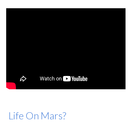
Life On Mars?