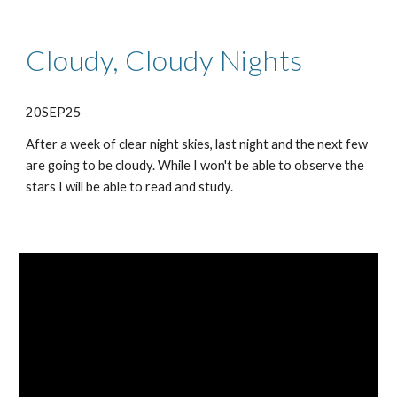
Cloudy, Cloudy Nights
20SEP25
After a week of clear night skies, last night and the next few
are going to be cloudy. While I won't be able to observe the
stars I will be able to read and study.