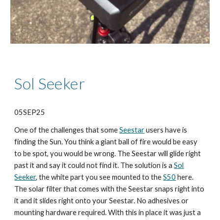
Sol Seeker
05SEP25
One of the challenges that some
Seestar
users have is
finding the Sun. You think a giant ball of fire would be easy
to be spot, you would be wrong. The Seestar will glide right
past it and say it could not find it. The solution is a
Sol
Seeker
, the white part you see mounted to the
S50
here.
The solar filter that comes with the Seestar snaps right into
it and it slides right onto your Seestar. No adhesives or
mounting hardware required. With this in place it was just a