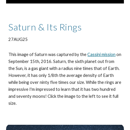
Saturn & Its Rings
27AUG25
This image of Saturn was captured by the
Cassini mission
on
September 15th, 2016. Saturn, the sixth planet out from
the Sun, is a gas giant with a radius nine times that of Earth.
However, it has only 1/8th the average density of Earth
while being over ninty five times our size. While the rings are
impressive I'm impressed to learn that it has two hundred
and seventy moons! Click the image to the left to see it full
size.