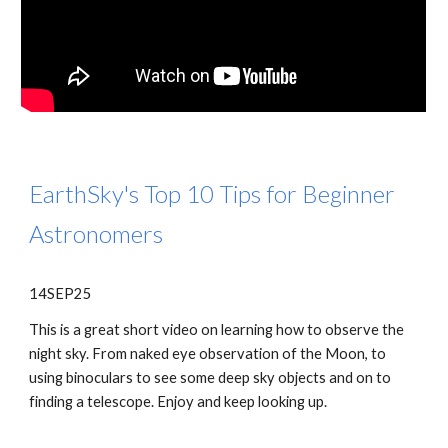
EarthSky's Top 10 Tips for Beginner
Astronomers
14SEP25
This is a great short video on learning how to observe the
night sky. From naked eye observation of the Moon, to
using binoculars to see some deep sky objects and on to
finding a telescope. Enjoy and keep looking up.