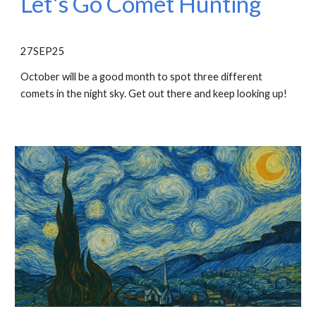
Let's Go Comet Hunting
27SEP25
October will be a good month to spot three different
comets in the night sky. Get out there and keep looking up!