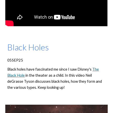
Black Holes
05SEP25
Black holes have fascinated me since I saw Disney's
The
Black Hole
in the theater as a child. In this video Neil
deGrasse Tyson discusses black holes, how they form and
the various types. Keep looking up!