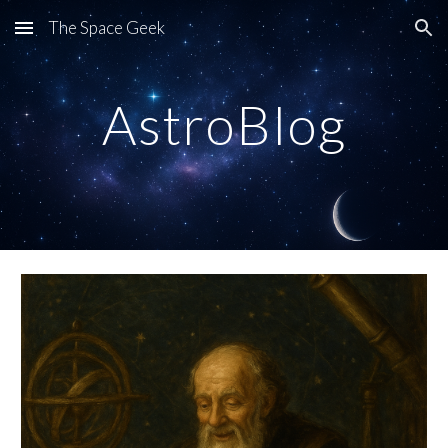
The Space Geek
Skip to main content
Skip to navigation
AstroBlog