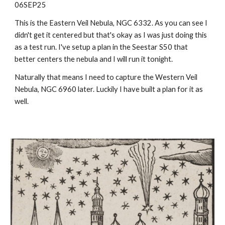
06SEP25
This is the Eastern Veil Nebula, NGC 6332. As you can see I
didn't get it centered but that's okay as I was just doing this
as a test run. I've setup a plan in the Seestar S50 that
better centers the nebula and I will run it tonight.
Naturally that means I need to capture the Western Veil
Nebula, NGC 6960 later. Luckily I have built a plan for it as
well.