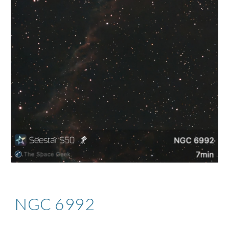
NGC 6992