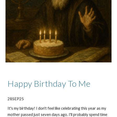
Happy Birthday To Me
28SEP25
It's my birthday! I don't feel like celebrating this year as my
mother passed just seven days ago. I'll probably spend time