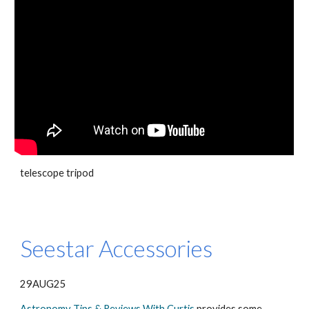
telescope tripod
Seestar Accessories
29AUG25
Astronomy Tips & Reviews With Curtis
provides some