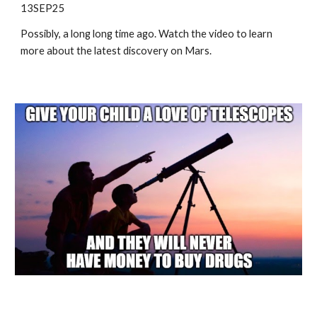
13SEP25
Possibly, a long long time ago. Watch the video to learn
more about the latest discovery on Mars.