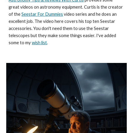
great videos on astronomy equipment. Curtis is the creator
of the
Seestar For Dummies
video series and he does an
excellent job. The video here covers his top ten Seestar
accessories. You don't need them to use the Seestar
telescopes but they make some things easier. I've added
some to my
wish list
.