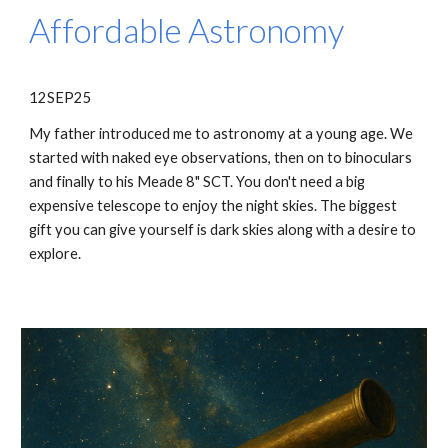
Affordable Astronomy
12SEP25
My father introduced me to astronomy at a young age. We
started with naked eye observations, then on to binoculars
and finally to his Meade 8" SCT. You don't need a big
expensive telescope to enjoy the night skies. The biggest
gift you can give yourself is dark skies along with a desire to
explore.