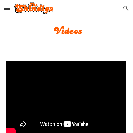
Skip to main content
Skip to navigation