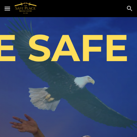
Skip to main content
Skip to navigation