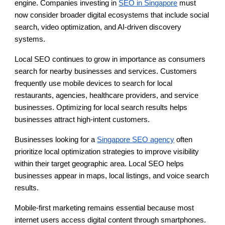
engine. Companies investing in
SEO in Singapore
must
now consider broader digital ecosystems that include social
search, video optimization, and AI-driven discovery
systems.
Local SEO continues to grow in importance as consumers
search for nearby businesses and services. Customers
frequently use mobile devices to search for local
restaurants, agencies, healthcare providers, and service
businesses. Optimizing for local search results helps
businesses attract high-intent customers.
Businesses looking for a
Singapore SEO agency
often
prioritize local optimization strategies to improve visibility
within their target geographic area. Local SEO helps
businesses appear in maps, local listings, and voice search
results.
Mobile-first marketing remains essential because most
internet users access digital content through smartphones.