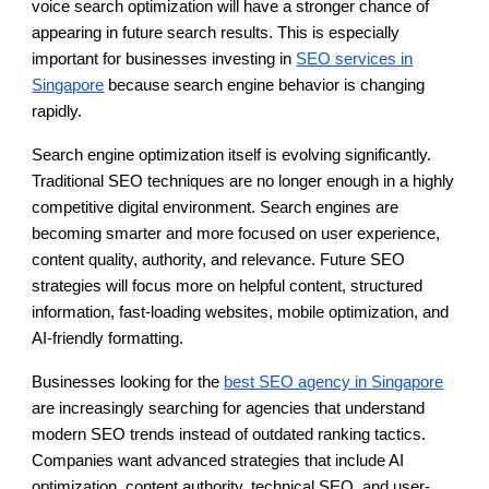
voice search optimization will have a stronger chance of
appearing in future search results. This is especially
important for businesses investing in
SEO services in
Singapore
because search engine behavior is changing
rapidly.
Search engine optimization itself is evolving significantly.
Traditional SEO techniques are no longer enough in a highly
competitive digital environment. Search engines are
becoming smarter and more focused on user experience,
content quality, authority, and relevance. Future SEO
strategies will focus more on helpful content, structured
information, fast-loading websites, mobile optimization, and
AI-friendly formatting.
Businesses looking for the
best SEO agency in Singapore
are increasingly searching for agencies that understand
modern SEO trends instead of outdated ranking tactics.
Companies want advanced strategies that include AI
optimization, content authority, technical SEO, and user-