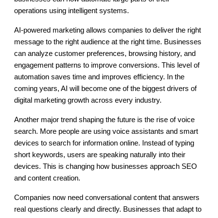
operations using intelligent systems.
AI-powered marketing allows companies to deliver the right
message to the right audience at the right time. Businesses
can analyze customer preferences, browsing history, and
engagement patterns to improve conversions. This level of
automation saves time and improves efficiency. In the
coming years, AI will become one of the biggest drivers of
digital marketing growth across every industry.
Another major trend shaping the future is the rise of voice
search. More people are using voice assistants and smart
devices to search for information online. Instead of typing
short keywords, users are speaking naturally into their
devices. This is changing how businesses approach SEO
and content creation.
Companies now need conversational content that answers
real questions clearly and directly. Businesses that adapt to