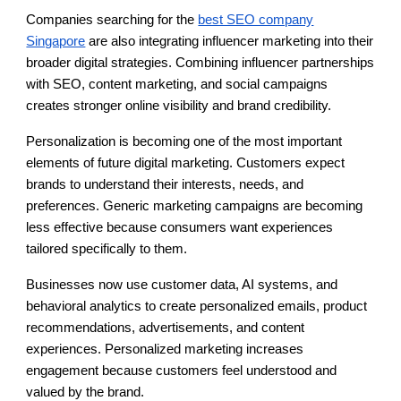
Companies searching for the
best SEO company
Singapore
are also integrating influencer marketing into their
broader digital strategies. Combining influencer partnerships
with SEO, content marketing, and social campaigns
creates stronger online visibility and brand credibility.
Personalization is becoming one of the most important
elements of future digital marketing. Customers expect
brands to understand their interests, needs, and
preferences. Generic marketing campaigns are becoming
less effective because consumers want experiences
tailored specifically to them.
Businesses now use customer data, AI systems, and
behavioral analytics to create personalized emails, product
recommendations, advertisements, and content
experiences. Personalized marketing increases
engagement because customers feel understood and
valued by the brand.