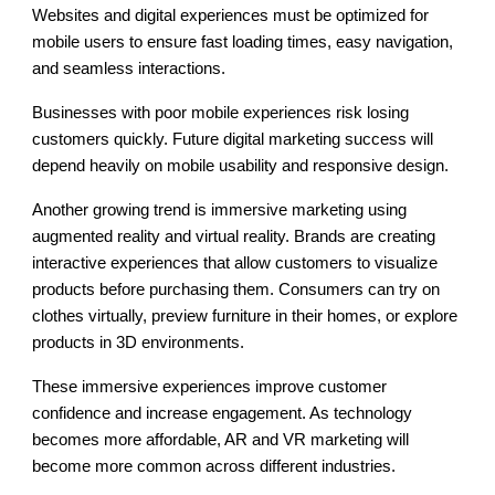
Websites and digital experiences must be optimized for
mobile users to ensure fast loading times, easy navigation,
and seamless interactions.
Businesses with poor mobile experiences risk losing
customers quickly. Future digital marketing success will
depend heavily on mobile usability and responsive design.
Another growing trend is immersive marketing using
augmented reality and virtual reality. Brands are creating
interactive experiences that allow customers to visualize
products before purchasing them. Consumers can try on
clothes virtually, preview furniture in their homes, or explore
products in 3D environments.
These immersive experiences improve customer
confidence and increase engagement. As technology
becomes more affordable, AR and VR marketing will
become more common across different industries.