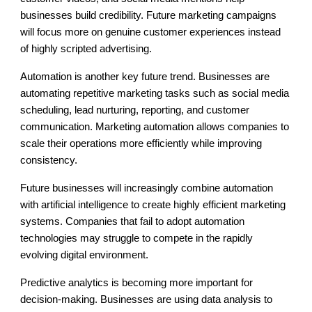
businesses build credibility. Future marketing campaigns
will focus more on genuine customer experiences instead
of highly scripted advertising.
Automation is another key future trend. Businesses are
automating repetitive marketing tasks such as social media
scheduling, lead nurturing, reporting, and customer
communication. Marketing automation allows companies to
scale their operations more efficiently while improving
consistency.
Future businesses will increasingly combine automation
with artificial intelligence to create highly efficient marketing
systems. Companies that fail to adopt automation
technologies may struggle to compete in the rapidly
evolving digital environment.
Predictive analytics is becoming more important for
decision-making. Businesses are using data analysis to