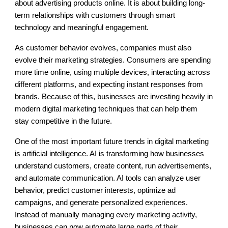
about advertising products online. It is about building long-
term relationships with customers through smart
technology and meaningful engagement.
As customer behavior evolves, companies must also
evolve their marketing strategies. Consumers are spending
more time online, using multiple devices, interacting across
different platforms, and expecting instant responses from
brands. Because of this, businesses are investing heavily in
modern digital marketing techniques that can help them
stay competitive in the future.
One of the most important future trends in digital marketing
is artificial intelligence. AI is transforming how businesses
understand customers, create content, run advertisements,
and automate communication. AI tools can analyze user
behavior, predict customer interests, optimize ad
campaigns, and generate personalized experiences.
Instead of manually managing every marketing activity,
businesses can now automate large parts of their