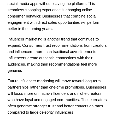
social media apps without leaving the platform. This
seamless shopping experience is changing online
consumer behavior. Businesses that combine social
engagement with direct sales opportunities will perform
better in the coming years.
Influencer marketing is another trend that continues to
expand. Consumers trust recommendations from creators
and influencers more than traditional advertisements.
Influencers create authentic connections with their
audiences, making their recommendations feel more
genuine.
Future influencer marketing will move toward long-term
partnerships rather than one-time promotions. Businesses
will focus more on micro-influencers and niche creators
who have loyal and engaged communities. These creators
often generate stronger trust and better conversion rates
compared to large celebrity influencers.