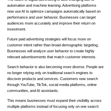
automation and machine learning. Advertising platforms
now use AI to optimize campaigns automatically based on
performance and user behavior. Businesses can target
audiences more accurately and improve their return on
investment.
Future paid advertising strategies will focus more on
customer intent rather than broad demographic targeting.
Businesses will analyze user behavior to create highly
relevant advertisements that match customer interests.
Search behavior is also becoming more diverse. People are
no longer relying only on traditional search engines to
discover products and services. Customers now search
through YouTube, TikTok, social media platforms, online
communities, and AI assistants.
This means businesses must expand their visibility across
multiple platforms instead of focusing only on one search