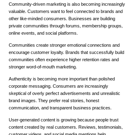
Community-driven marketing is also becoming increasingly
valuable. Customers want to feel connected to brands and
other like-minded consumers. Businesses are building
private communities through forums, membership groups,
online events, and social platforms.
Communities create stronger emotional connections and
encourage customer loyalty. Brands that successfully build
communities often experience higher retention rates and
stronger word-of-mouth marketing.
Authenticity is becoming more important than polished
corporate messaging. Consumers are increasingly
skeptical of overly perfect advertisements and unrealistic
brand images. They prefer real stories, honest
communication, and transparent business practices.
User-generated content is growing because people trust
content created by real customers. Reviews, testimonials,
customer videos, and social media mentions help