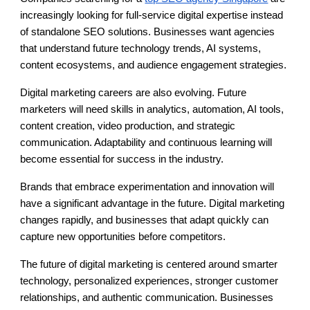
increasingly looking for full-service digital expertise instead
of standalone SEO solutions. Businesses want agencies
that understand future technology trends, AI systems,
content ecosystems, and audience engagement strategies.
Digital marketing careers are also evolving. Future
marketers will need skills in analytics, automation, AI tools,
content creation, video production, and strategic
communication. Adaptability and continuous learning will
become essential for success in the industry.
Brands that embrace experimentation and innovation will
have a significant advantage in the future. Digital marketing
changes rapidly, and businesses that adapt quickly can
capture new opportunities before competitors.
The future of digital marketing is centered around smarter
technology, personalized experiences, stronger customer
relationships, and authentic communication. Businesses