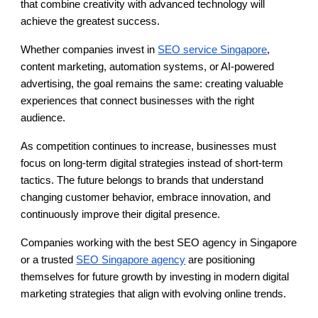
that combine creativity with advanced technology will
achieve the greatest success.
Whether companies invest in
SEO service Singapore
,
content marketing, automation systems, or AI-powered
advertising, the goal remains the same: creating valuable
experiences that connect businesses with the right
audience.
As competition continues to increase, businesses must
focus on long-term digital strategies instead of short-term
tactics. The future belongs to brands that understand
changing customer behavior, embrace innovation, and
continuously improve their digital presence.
Companies working with the best SEO agency in Singapore
or a trusted
SEO Singapore agency
are positioning
themselves for future growth by investing in modern digital
marketing strategies that align with evolving online trends.