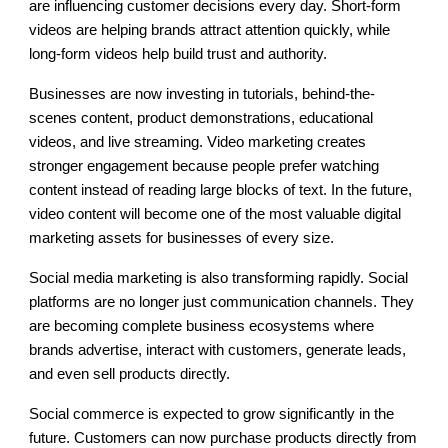
are influencing customer decisions every day. Short-form
videos are helping brands attract attention quickly, while
long-form videos help build trust and authority.
Businesses are now investing in tutorials, behind-the-
scenes content, product demonstrations, educational
videos, and live streaming. Video marketing creates
stronger engagement because people prefer watching
content instead of reading large blocks of text. In the future,
video content will become one of the most valuable digital
marketing assets for businesses of every size.
Social media marketing is also transforming rapidly. Social
platforms are no longer just communication channels. They
are becoming complete business ecosystems where
brands advertise, interact with customers, generate leads,
and even sell products directly.
Social commerce is expected to grow significantly in the
future. Customers can now purchase products directly from