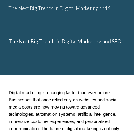
The Next Big Trends in Digital Marketing and SEO
Skip to main content
Skip to navigation
The Next Big Trends in Digital Marketing and SEO
Digital marketing is changing faster than ever before.
Businesses that once relied only on websites and social
media posts are now moving toward advanced
technologies, automation systems, artificial intelligence,
immersive customer experiences, and personalized
communication. The future of digital marketing is not only