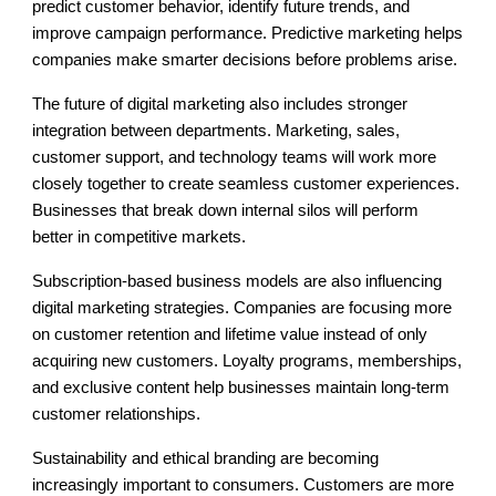
predict customer behavior, identify future trends, and
improve campaign performance. Predictive marketing helps
companies make smarter decisions before problems arise.
The future of digital marketing also includes stronger
integration between departments. Marketing, sales,
customer support, and technology teams will work more
closely together to create seamless customer experiences.
Businesses that break down internal silos will perform
better in competitive markets.
Subscription-based business models are also influencing
digital marketing strategies. Companies are focusing more
on customer retention and lifetime value instead of only
acquiring new customers. Loyalty programs, memberships,
and exclusive content help businesses maintain long-term
customer relationships.
Sustainability and ethical branding are becoming
increasingly important to consumers. Customers are more