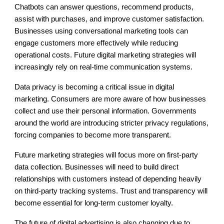
Chatbots can answer questions, recommend products,
assist with purchases, and improve customer satisfaction.
Businesses using conversational marketing tools can
engage customers more effectively while reducing
operational costs. Future digital marketing strategies will
increasingly rely on real-time communication systems.
Data privacy is becoming a critical issue in digital
marketing. Consumers are more aware of how businesses
collect and use their personal information. Governments
around the world are introducing stricter privacy regulations,
forcing companies to become more transparent.
Future marketing strategies will focus more on first-party
data collection. Businesses will need to build direct
relationships with customers instead of depending heavily
on third-party tracking systems. Trust and transparency will
become essential for long-term customer loyalty.
The future of digital advertising is also changing due to