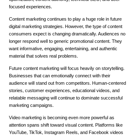
focused experiences.
Content marketing continues to play a huge role in future
digital marketing strategies. However, the type of content
consumers expect is changing dramatically. Audiences no
longer respond well to generic promotional content. They
want informative, engaging, entertaining, and authentic
material that solves real problems.
Future content marketing will focus heavily on storytelling.
Businesses that can emotionally connect with their
audience will stand out from competitors. Human-centered
stories, customer experiences, educational videos, and
relatable messaging will continue to dominate successful
marketing campaigns.
Video marketing is becoming even more powerful as
attention spans shift toward visual content. Platforms like
YouTube, TikTok, Instagram Reels, and Facebook videos