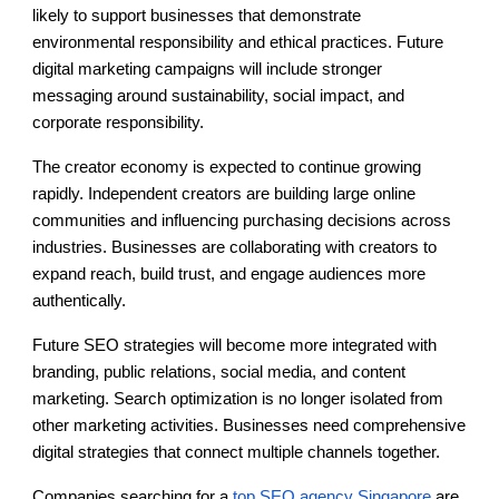
likely to support businesses that demonstrate
environmental responsibility and ethical practices. Future
digital marketing campaigns will include stronger
messaging around sustainability, social impact, and
corporate responsibility.
The creator economy is expected to continue growing
rapidly. Independent creators are building large online
communities and influencing purchasing decisions across
industries. Businesses are collaborating with creators to
expand reach, build trust, and engage audiences more
authentically.
Future SEO strategies will become more integrated with
branding, public relations, social media, and content
marketing. Search optimization is no longer isolated from
other marketing activities. Businesses need comprehensive
digital strategies that connect multiple channels together.
Companies searching for a
top SEO agency Singapore
are