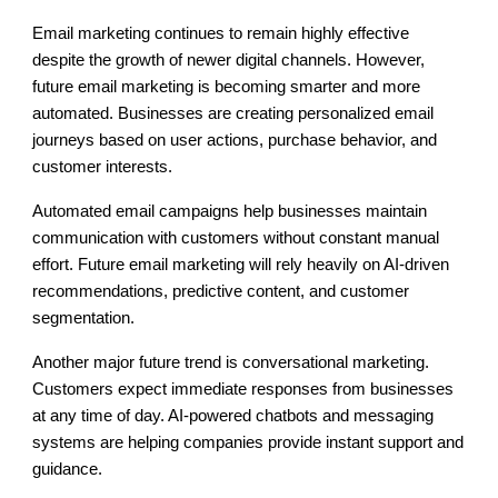
Email marketing continues to remain highly effective
despite the growth of newer digital channels. However,
future email marketing is becoming smarter and more
automated. Businesses are creating personalized email
journeys based on user actions, purchase behavior, and
customer interests.
Automated email campaigns help businesses maintain
communication with customers without constant manual
effort. Future email marketing will rely heavily on AI-driven
recommendations, predictive content, and customer
segmentation.
Another major future trend is conversational marketing.
Customers expect immediate responses from businesses
at any time of day. AI-powered chatbots and messaging
systems are helping companies provide instant support and
guidance.