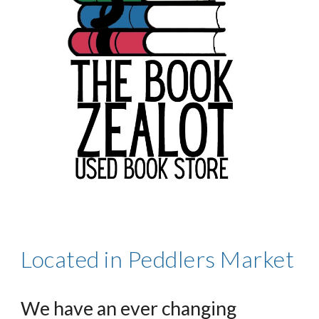
Located in Peddlers Market
We have an ever changing