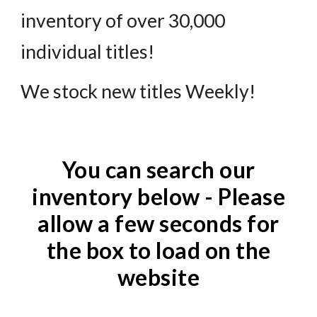
inventory of over 30,000
individual titles!
We stock new titles Weekly!
You can search our
inventory below - Please
allow a few seconds for
the box to load on the
website