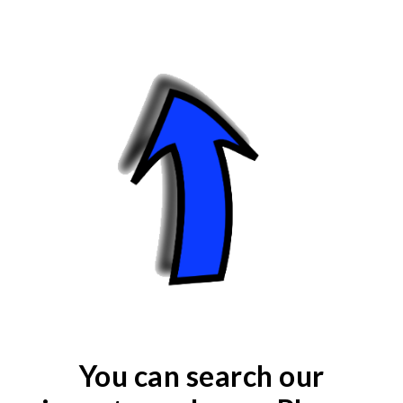
You can search our