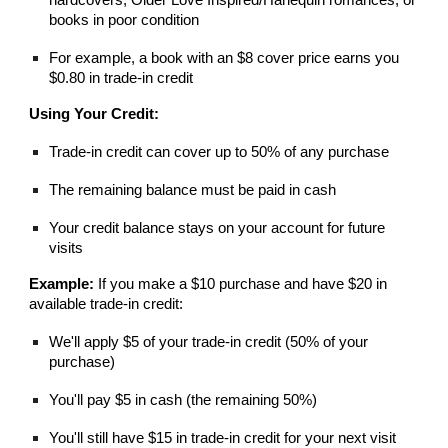
books in poor condition
For example, a book with an $8 cover price earns you
$0.80 in trade-in credit
Using Your Credit:
Trade-in credit can cover up to 50% of any purchase
The remaining balance must be paid in cash
Your credit balance stays on your account for future
visits
Example:
If you make a $10 purchase and have $20 in
available trade-in credit:
We'll apply $5 of your trade-in credit (50% of your
purchase)
You'll pay $5 in cash (the remaining 50%)
You'll still have $15 in trade-in credit for your next visit