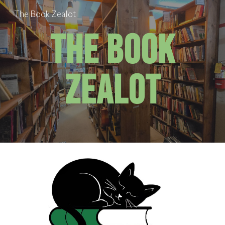
The Book Zealot
Skip to main content
Skip to navigation
The Book
Zealot