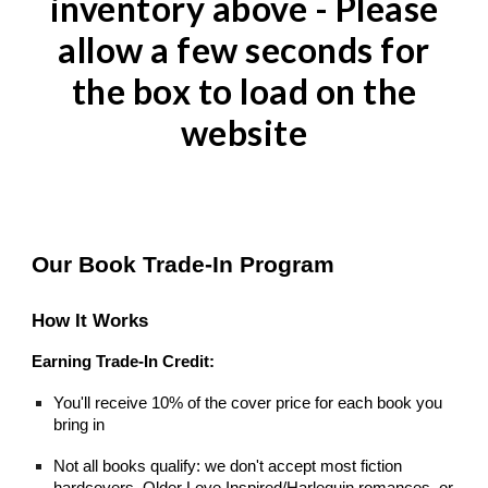
inventory
above
- Please
allow a few seconds for
the box to load on the
website
Our Book Trade-In Program
How It Works
Earning Trade-In Credit:
You'll receive 10% of the cover price for each book you
bring in
Not all books qualify: we don't accept most fiction
hardcovers, Older Love Inspired/Harlequin romances, or