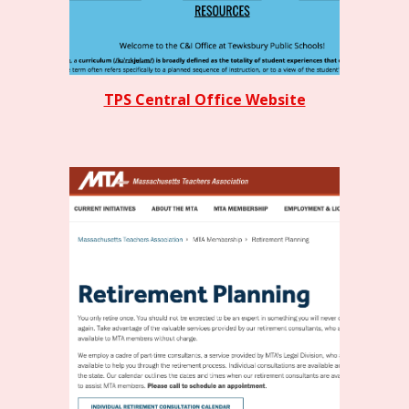
TPS Central Office Website