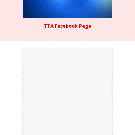
TTA Facebook Page