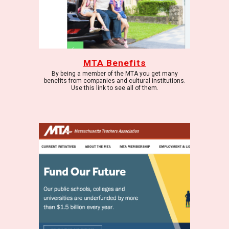
MTA Benefits
By being a member of the MTA you get many
benefits from companies and cultural institutions.
Use this link to see all of them.