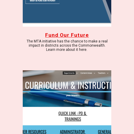
Fund Our Future
The MTA initiative has the chance to make a real
impact in districts across the Commonwealth.
Learn more about it here.