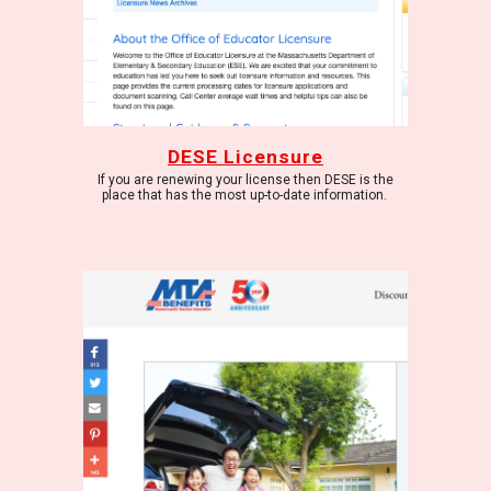
DESE Licensure
If you are renewing your license then DESE is the
place that has the most up-to-date information.