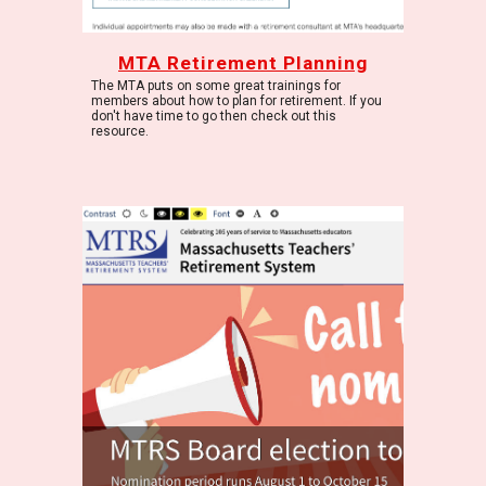
MTA Retirement Planning
The MTA puts on some great trainings for
members about how to plan for retirement. If you
don't have time to go then check out this
resource.