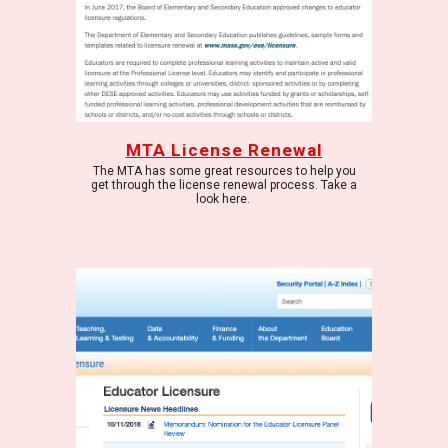
MTA License Renewal
The MTA has some great resources to help you
get through the license renewal process. Take a
look here.