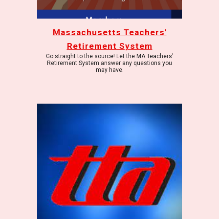
Massachusetts Teachers'
Retirement System
Go straight to the source! Let the MA Teachers'
Retirement System answer any questions you
may have.