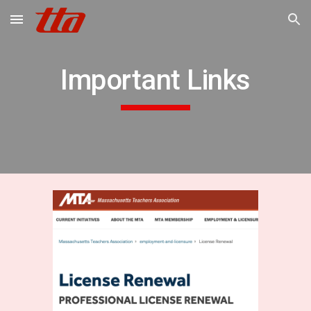
Skip to main content
Skip to navigation
Important Links