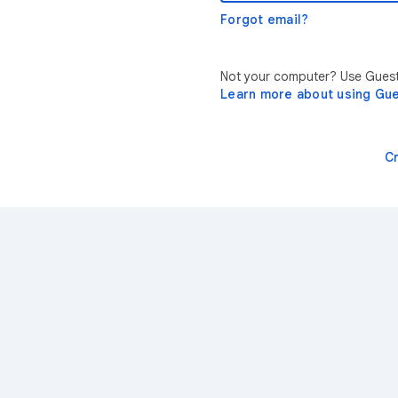
Forgot email?
Not your computer? Use Guest 
Learn more about using Gu
C