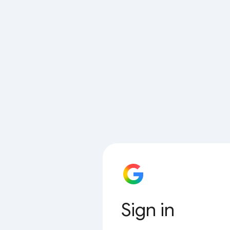
Sign in