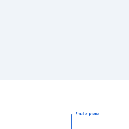
Email or phone