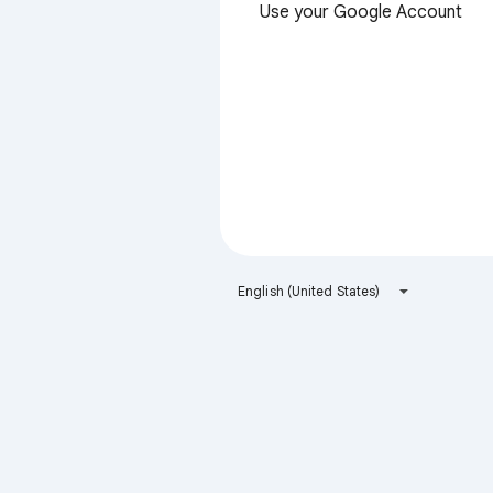
Use your Google Account
English (United States)