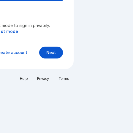
mode to sign in privately.
est mode
reate account
Next
Help
Privacy
Terms