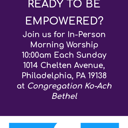
READY TO BE
EMPOWERED?
Join us for In-Person
Morning Worship
10:00am Each Sunday
1014 Chelten Avenue,
Philadelphia, PA 19138
at
Congregation Ko-Ach
Bethel