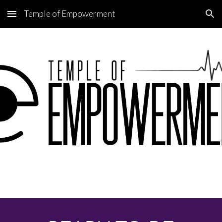
Temple of Empowerment
Skip to main content
Skip to navigation