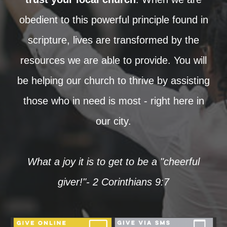
obedient to this powerful principle found in
scripture, lives are transformed by the
resources we are able to provide. You will
be helping our church to thrive by assisting
those who in need is most - right here in
our city.
What a joy it is to get to be a "cheerful
giver!"- 2 Corinthians 9:7