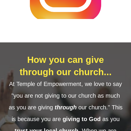
How you can give
through our church...
At Temple of Empowerment, we love to say
"you are not giving to our church as much
as you are giving
through
our church." This
is because you are
giving to God
as you
trust your local church
. When we are