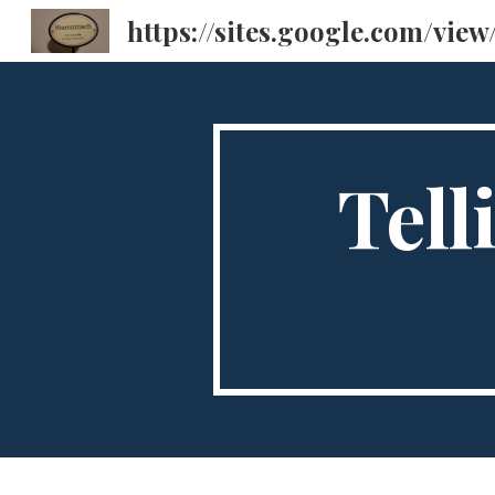
Sk
Tell