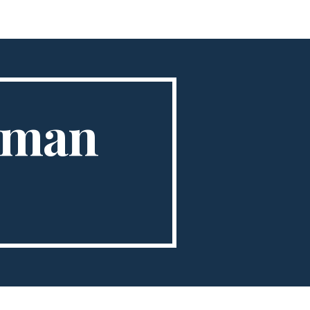
ion
erman