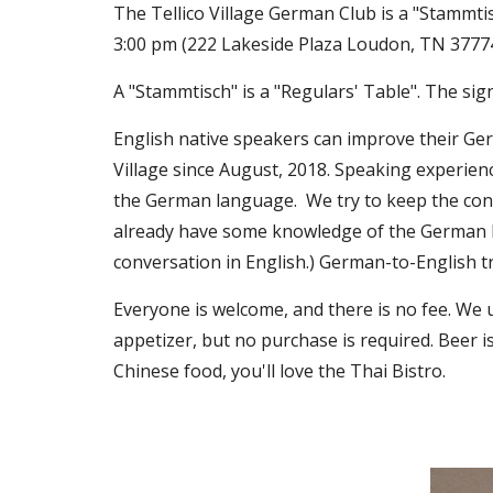
The Tellico Village German Club is a "Stammti
3:00 pm (222 Lakeside Plaza Loudon, TN 3777
A "Stammtisch" is a "Regulars' Table". The sign
English native speakers can improve their Ge
Village since August, 2018. Speaking experie
the German language. We try to keep the conv
already have some knowledge of the German la
conversation in English.) German-to-English t
Everyone is welcome, and there is no fee. We 
appetizer, but no purchase is required. Beer i
Chinese food, you'll love the Thai Bistro.