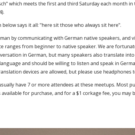
sch" which meets the first and third Saturday each month in
4).
 below says it all: "here sit those who always sit here".
rman by communicating with German native speakers, and vic
nce ranges from beginner to native speaker. We are fortuna
ersation in German, but many speakers also translate into
nguage and should be willing to listen and speak in German
ranslation devices are allowed, but please use headphones to
usually have 7 or more attendees at these meetups. Most pur
s available for purchase, and for a $1 corkage fee, you may 