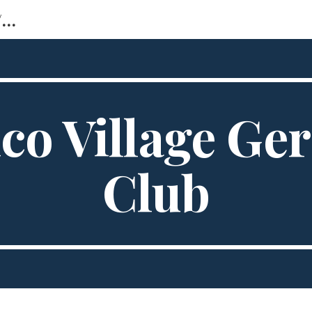
https://sites.google.com/view/ tellico-village-stammtisch
ip to main content
Skip to navigat
ico Village G
Club