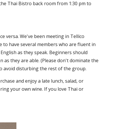
 the Thai Bistro back room from 1:30 pm to
e versa. We've been meeting in Tellico
te to have several members who are fluent in
 English as they speak. Beginners should
 as they are able. (Please don't dominate the
 avoid disturbing the rest of the group.
chase and enjoy a late lunch, salad, or
bring your own wine. If you love Thai or