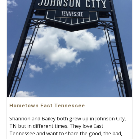
Hometown East Tennessee
Shannon and Bailey both grew up in Johnson City,
TN but in different times. They love East
Tennessee and want to share the good, the bad,