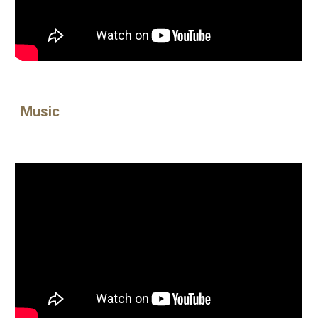
Music