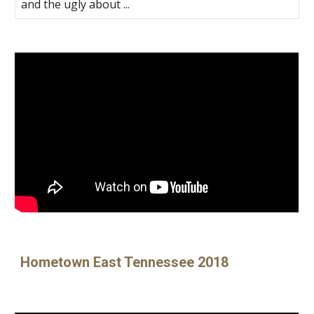
and the ugly about ...
Hometown East Tennessee 2018