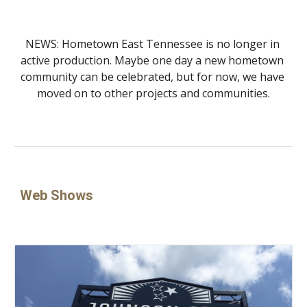
NEWS: Hometown East Tennessee is no longer in 
active production. Maybe one day a new hometown 
community can be celebrated, but for now, we have 
moved on to other projects and communities.
Web Shows