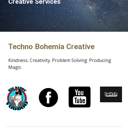
Creative Services
Techno Bohemia Creative
Kindness. Creativity. Problem Solving. Producing 
Magic. 