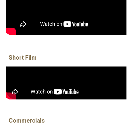
Short Film
Commercials