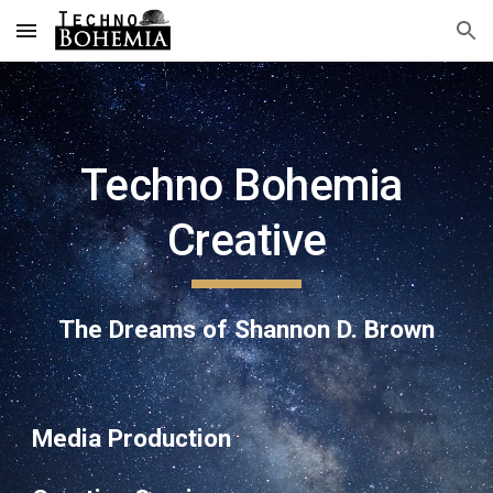
Skip to main content
Skip to navigation
Techno Bohemia 
Creative
The Dreams of Shannon D. Brown
Media Production