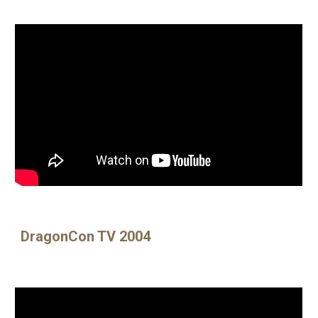
DragonCon TV 2004