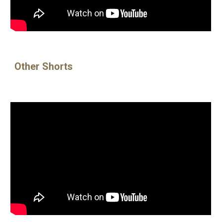
Other Shorts