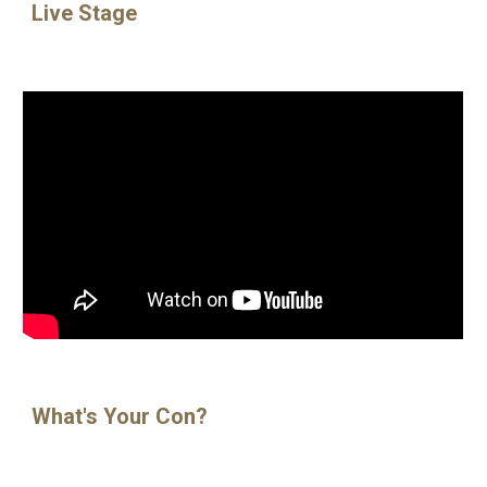
Live Stage
What's Your Con?