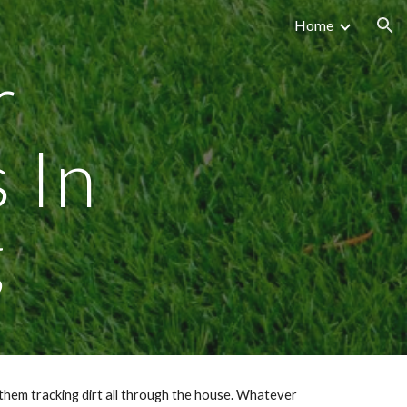
Home
ion
r
s In
g
them tracking dirt all through the house. Whatever