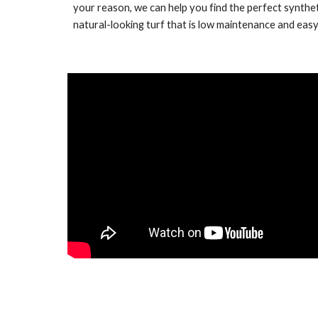
your reason, we can help you find the perfect synthet
natural-looking turf that is low maintenance and easy