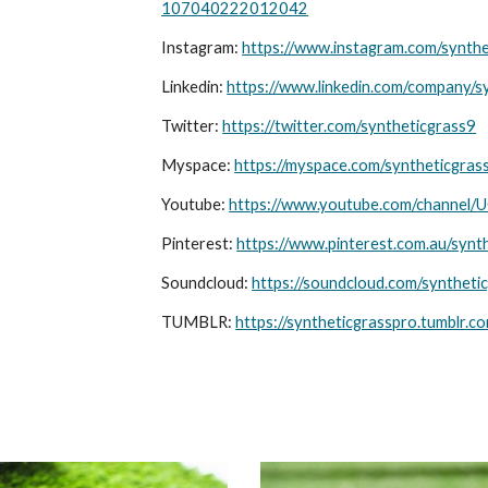
107040222012042
Instagram:
https://www.instagram.com/synthe
Linkedin:
https://www.linkedin.com/company/s
Twitter:
https://twitter.com/syntheticgrass9
Myspace:
https://myspace.com/syntheticgras
Youtube:
https://www.youtube.com/chann
Pinterest:
https://www.pinterest.com.au/synt
Soundcloud:
https://soundcloud.com/syntheti
TUMBLR:
https://syntheticgrasspro.tumblr.c