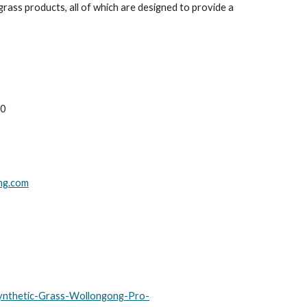
rass products, all of which are designed to provide a
00
ong.com
ynthetic-Grass-Wollongong-Pro-