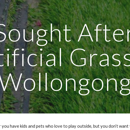
ip to main content
Skip to navigat
Sought Afte
ificial Gras
Wollongon
 you have kids and pets who love to play outside, but you don’t want 