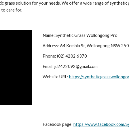
ic grass solution for your needs. We offer a wide range of synthetic g
 to care for.
Name: Synthetic Grass Wollongong Pro
Address: 64 Kembla St, Wollongong NSW 25
Phone: (02) 4202 6370
Email: jd2422092@gmail.com
Website URL:
https://syntheticgrasswollong
Facebook page:
https://www.facebook.com/S