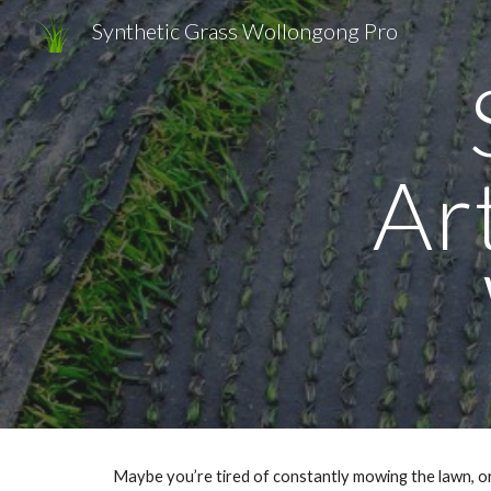
Synthetic Grass Wollongong Pro
Sk
Art
Maybe you’re tired of constantly mowing the lawn, or