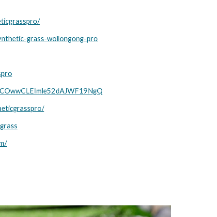
ticgrasspro/
ynthetic-grass-wollongong-pro
spro
el/UCOwwCLEImle52dAJWF19NgQ
heticgrasspro/
cgrass
om/