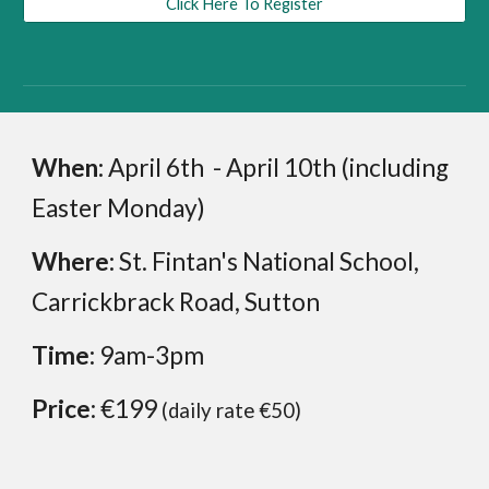
Click Here To Register
When:
April 6th - April 10th (including
Easter Monday)
Where:
St. Fintan's National School,
Carrickbrack Road, Sutton
Time:
9am-3pm
Price
: €199
(daily rate
€
50
)