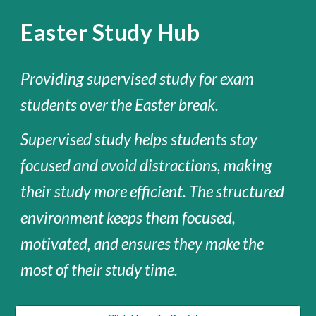
Easter Study Hub
Providing supervised study for exam
students over the Easter break.
Supervised study helps students stay
focused and avoid distractions, making
their
study
more efficient. The structured
environment keeps them
focused
,
motivated
, and ensures they make the
most of their study time.