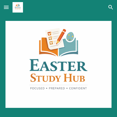
Skip to main content
Skip to navigation