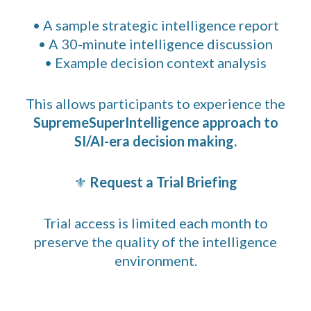
• A sample strategic intelligence report
• A 30-minute intelligence discussion
• Example decision context analysis
This allows participants to experience the
SupremeSuperIntelligence approach to
SI/AI-era decision making.
⚜
Request a Trial Briefing
Trial access is limited each month to
preserve the quality of the intelligence
environment.