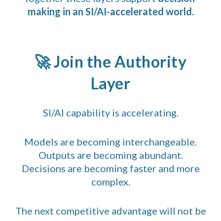
making in an SI/AI-accelerated world.
🚀 Join the Authority
Layer
SI/AI capability is accelerating.
Models are becoming interchangeable.
Outputs are becoming abundant.
Decisions are becoming faster and more
complex.
The next competitive advantage will not be