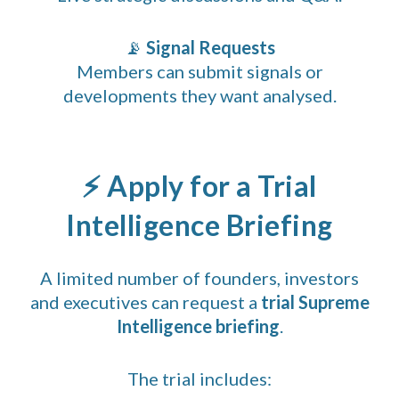
📡
Signal Requests
Members can submit signals or
developments they want analysed.
⚡ Apply for a Trial
Intelligence Briefing
A limited number of founders, investors
and executives can request a
trial Supreme
Intelligence briefing
.
The trial includes: