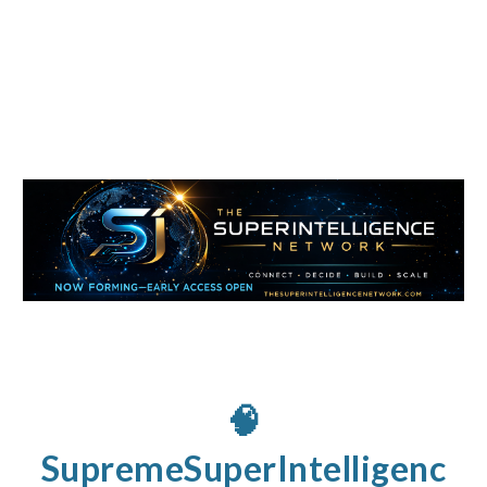
🧠
SupremeSuperIntelligenc