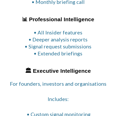
• Monthly briefing call
📊 Professional Intelligence
• All Insider features
• Deeper analysis reports
• Signal request submissions
• Extended briefings
🏛 Executive Intelligence
For founders, investors and organisations
Includes:
• Custom signal monitoring