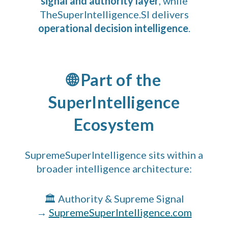
signal and authority layer
, while
TheSuperIntelligence.SI delivers
operational decision intelligence
.
🌐 Part of the
SuperIntelligence
Ecosystem
SupremeSuperIntelligence sits within a
broader intelligence architecture:
🏛 Authority & Supreme Signal
→
SupremeSuperIntelligence.com