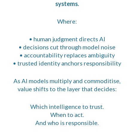
systems.
Where:
• human judgment directs AI
• decisions cut through model noise
• accountability replaces ambiguity
• trusted identity anchors responsibility
As AI models multiply and commoditise,
value shifts to the layer that decides:
Which intelligence to trust.
When to act.
And who is responsible.