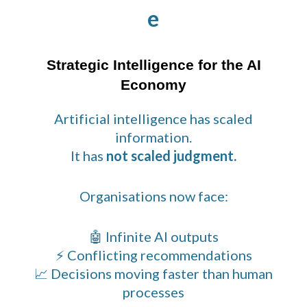
e
Strategic Intelligence for the AI
Economy
Artificial intelligence has scaled
information.
It has
not scaled judgment.
Organisations now face:
🤖 Infinite AI outputs
⚡ Conflicting recommendations
📈 Decisions moving faster than human
processes