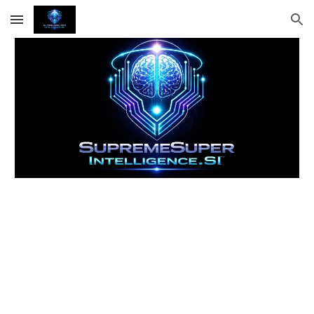
Skip to main content
Skip to navigation