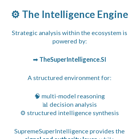
⚙️ The Intelligence Engine
Strategic analysis within the ecosystem is
powered by:
➡
TheSuperIntelligence.SI
A structured environment for:
🧠 multi-model reasoning
📊 decision analysis
⚙️ structured intelligence synthesis
SupremeSuperIntelligence provides the