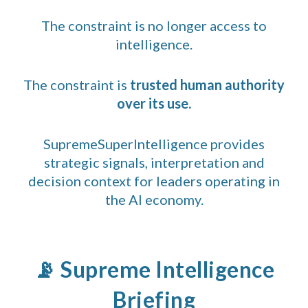
The constraint is no longer access to
intelligence.
The constraint is
trusted human authority
over its use.
SupremeSuperIntelligence provides
strategic signals, interpretation and
decision context for leaders operating in
the AI economy.
📡 Supreme Intelligence
Briefing