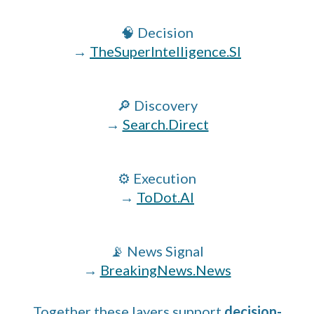
🧠 Decision
→
TheSuperIntelligence.SI
🔎 Discovery
→
Search.Direct
⚙️ Execution
→
ToDot.AI
📡 News Signal
→
BreakingNews.News
Together these layers support
decision-