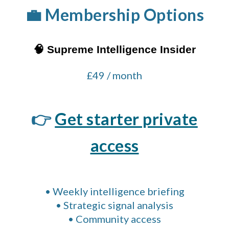
💼 Membership Options
🧠 Supreme Intelligence Insider
£49 / month
👉
Get starter private
access
• Weekly intelligence briefing
• Strategic signal analysis
• Community access