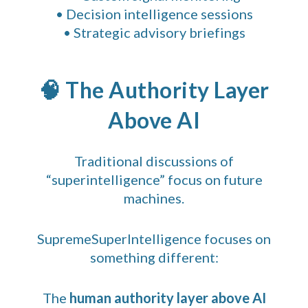
• Decision intelligence sessions
• Strategic advisory briefings
🧠 The Authority Layer
Above AI
Traditional discussions of
“superintelligence” focus on future
machines.
SupremeSuperIntelligence focuses on
something different:
The
human authority layer above AI