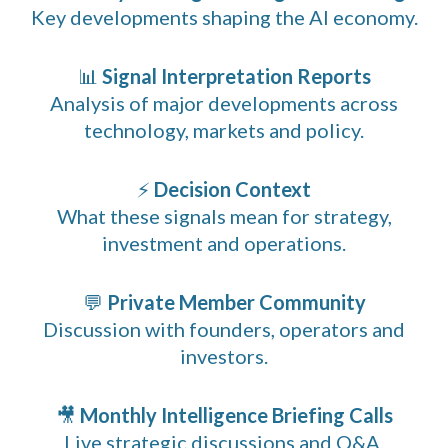
Key developments shaping the AI economy.
📊
Signal Interpretation Reports
Analysis of major developments across
technology, markets and policy.
⚡
Decision Context
What these signals mean for strategy,
investment and operations.
💬
Private Member Community
Discussion with founders, operators and
investors.
🎥
Monthly Intelligence Briefing Calls
Live strategic discussions and Q&A.