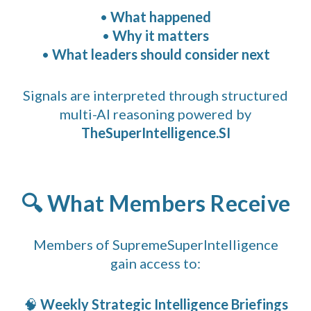
•
What happened
•
Why it matters
•
What leaders should consider next
Signals are interpreted through structured
multi-AI reasoning powered by
TheSuperIntelligence.SI
🔍 What Members Receive
Members of SupremeSuperIntelligence
gain access to:
🧠
Weekly Strategic Intelligence Briefings