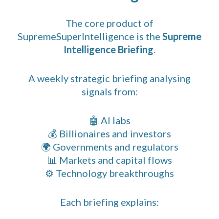
The core product of
SupremeSuperIntelligence is the
Supreme
Intelligence Briefing
.
A weekly strategic briefing analysing
signals from:
🤖 AI labs
💰 Billionaires and investors
🌍 Governments and regulators
📊 Markets and capital flows
⚙️ Technology breakthroughs
Each briefing explains: