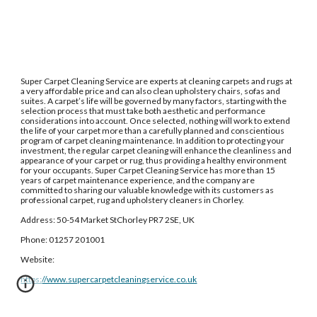
Super Carpet Cleaning Service are experts at cleaning carpets and rugs at 
a very affordable price and can also clean upholstery chairs, sofas and 
suites. A carpet’s life will be governed by many factors, starting with the 
selection process that must take both aesthetic and performance 
considerations into account. Once selected, nothing will work to extend 
the life of your carpet more than a carefully planned and conscientious 
program of carpet cleaning maintenance. In addition to protecting your 
investment, the regular carpet cleaning will enhance the cleanliness and 
appearance of your carpet or rug, thus providing a healthy environment 
for your occupants. Super Carpet Cleaning Service has more than 15 
years of carpet maintenance experience, and the company are 
committed to sharing our valuable knowledge with its customers as 
professional carpet, rug and upholstery cleaners in Chorley.
Address: 50-54 Market StChorley PR7 2SE, UK
Phone: 01257 201001
Website: 
https://www.supercarpetcleaningservice.co.uk