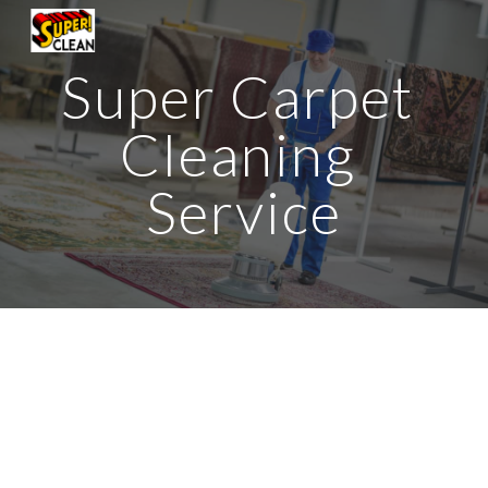
Skip to main content
Skip to navigation
Super Carpet 
Cleaning 
Service