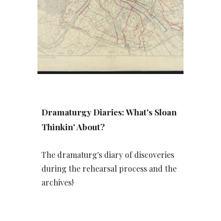
Dramaturgy Diaries: What's Sloan
Thinkin' About?
The dramaturg's diary of discoveries
during the rehearsal process and the
archives!