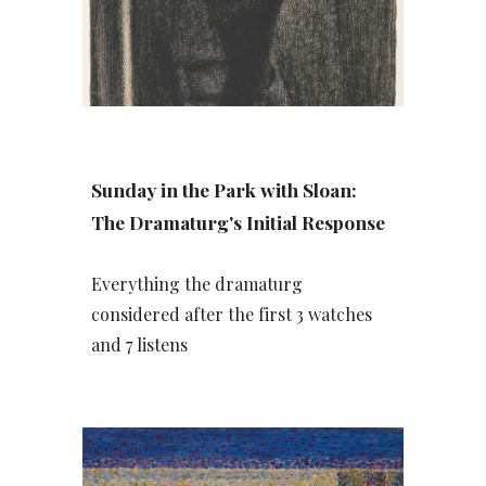
Sunday in the Park with Sloan:
The Dramaturg's Initial Response
Everything the dramaturg
considered after the first 3 watches
and 7 listens