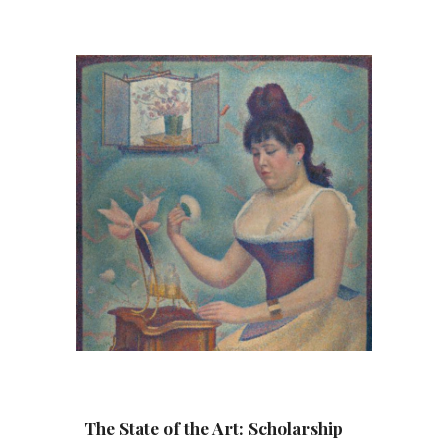
The State of the Art: Scholarship