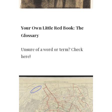
Your Own Little Red Book: The
Glossary
Unsure of a word or term? Check
here!