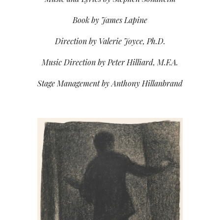
Book by James Lapine
Direction by Valerie Joyce, Ph.D.
Music Direction by Peter Hilliard, M.F.A.
Stage Management by Anthony Hillanbrand