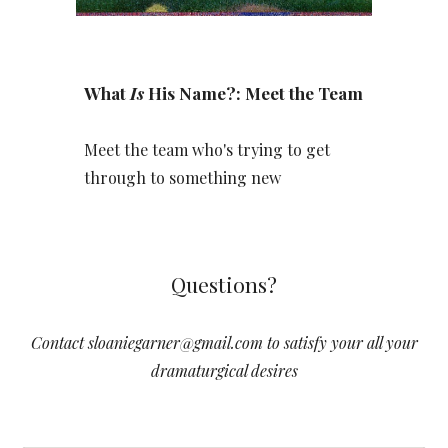
Wh
at
Is
His Name?
: Meet the Team
Meet the team who's
trying to get
through to something new
Questions?
Contact sloaniegarner@gmail.com to satisfy your all your
dramaturgical desires