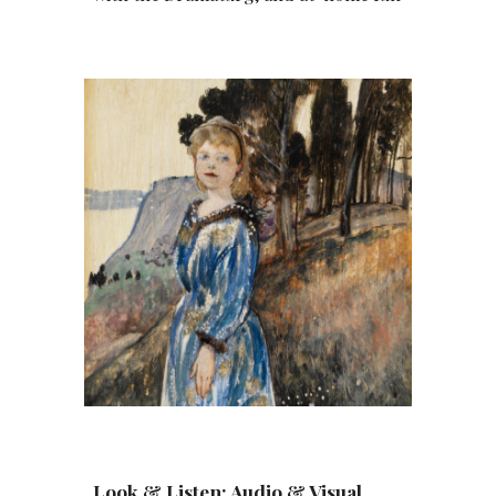
Look & Listen: Audio & Visual