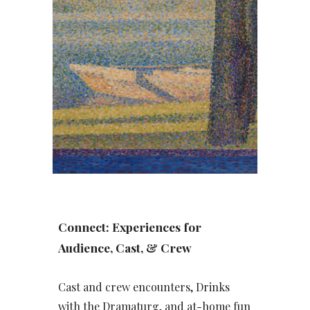
Connect: Experiences for
Audience, Cast, & Crew
Cast and crew encounters, Drinks
with the Dramaturg, and at-home fun