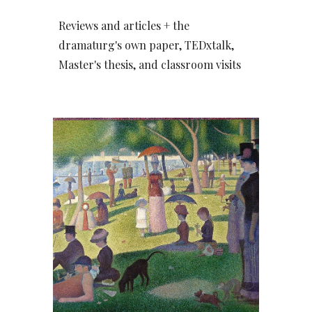
Reviews and articles + the
dramaturg's own paper, TEDxtalk,
Master's thesis, and classroom visits