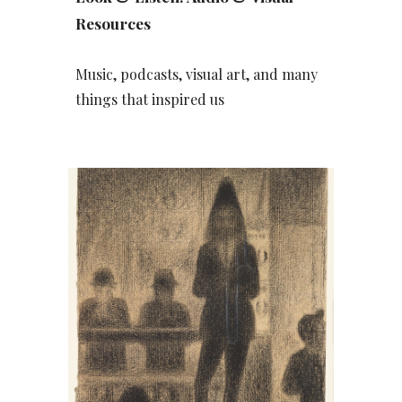
Resources
Music, podcasts, visual art, and many
things that inspired us