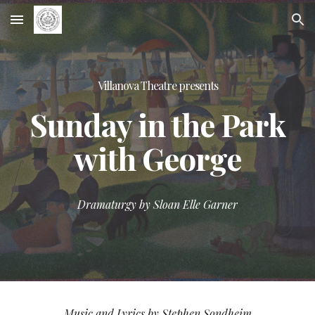
Skip to main content
Skip to navigation
Villanova Theatre presents
Sunday in the Park
with George
Dramaturgy by Sloan Elle Garner
Music and Lyrics by Stephen Sondheim