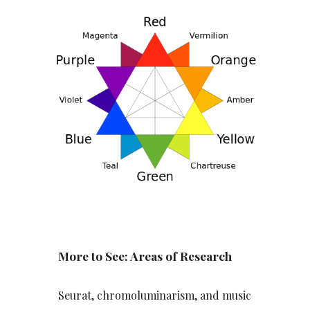
More to See: Areas of Research
Seurat, chromoluminarism, and music