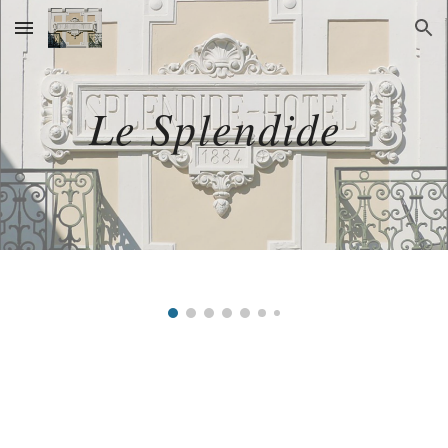
Skip to main content
Skip to navigation
Le Splendide