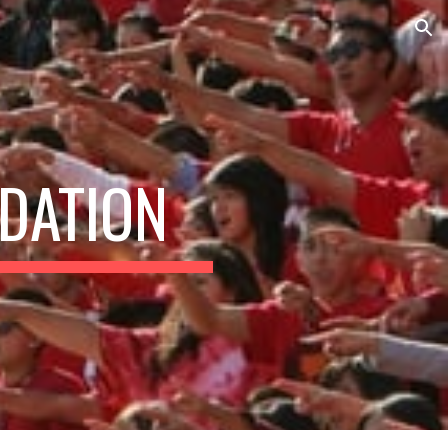
ion
DATION