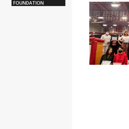
FOUNDATION