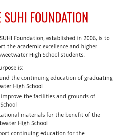
 SUHI FOUNDATION
SUHI Foundation, established in 2006, is to
t the academic excellence and higher
 Sweetwater High School students.
rpose is:
und the continuing education of graduating
water High School
improve the facilities and grounds of
 School
ational materials for the benefit of the
twater High School
ort continuing education for the