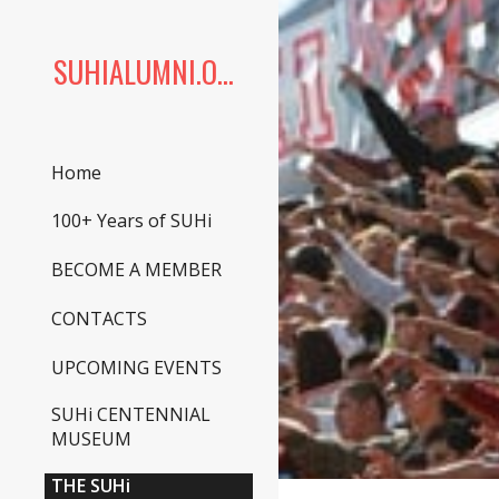
Sk
SUHIALUMNI.ORG
Home
100+ Years of SUHi
BECOME A MEMBER
CONTACTS
UPCOMING EVENTS
SUHi CENTENNIAL
MUSEUM
THE SUHi