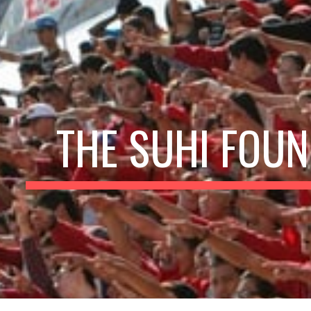
ip to main content
Skip to navigat
THE SUHI FOUN