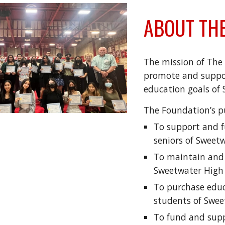
ABOUT THE
The mission of The 
promote and suppor
education goals of
The Foundation’s pu
To support and f
seniors of Sweet
To maintain and 
Sweetwater High
To purchase educ
students of Swee
To fund and supp