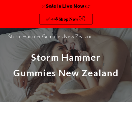
✅𝗦𝗮𝗹𝗲 𝗶𝘀 𝗟𝗶𝘃𝗲 𝗡𝗼𝘄 👉
Skip to main content
Skip to navigation
✅📣☘𝐒𝐡𝐨𝐩 𝐍𝐨𝐰👇👇
Storm Hammer Gummies New Zealand
Storm Hammer
Gummies New Zealand