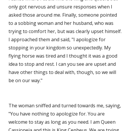
only got nervous and unsure responses when I 
asked those around me. Finally, someone pointed 
to a sobbing woman and her husband, who was 
trying to comfort her, but was clearly upset himself. 
I approached them and said, "I apologize for 
stopping in your kingdom so unexpectedly. My 
flying horse was tired and I thought it was a good 
idea to stop and rest. I can you see are upset and 
have other things to deal with, though, so we will 
be on our way."
The woman sniffed and turned towards me, saying, 
"You have nothing to apologize for. You are 
welcome to stay as long as you need. I am Queen 
Cassiopeia and this is King Cepheus. We are trying 