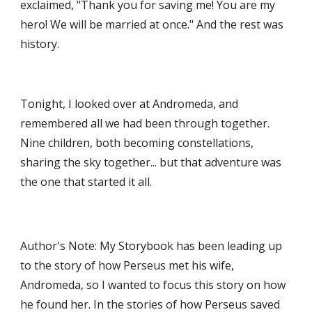
exclaimed, "Thank you for saving me! You are my 
hero! We will be married at once." And the rest was 
history. 
Tonight, I looked over at Andromeda, and 
remembered all we had been through together. 
Nine children, both becoming constellations, 
sharing the sky together... but that adventure was 
the one that started it all. 
Author's Note: My Storybook has been leading up 
to the story of how Perseus met his wife, 
Andromeda, so I wanted to focus this story on how 
he found her. In the stories of how Perseus saved 