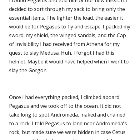
I found Pegasus and told him of our new mission. I 
decided to sort through my sack to bring only the 
essential items. The lighter the load, the easier it 
would be for Pegasus to fly and escape. I packed my 
sword, my shield, the winged sandals, and the Cap 
of Invisibility I had received from Athena for my 
quest to slay Medusa. Huh, I forgot I had this 
helmet. Maybe it would have helped when I went to 
slay the Gorgon. 
Once I had everything packed, I climbed aboard 
Pegasus and we took off to the ocean. It did not 
take long to spot Andromeda,  naked and chained 
to a rock. I told Pegasus to land near Andromeda's 
rock, but made sure we were hidden in case Cetus 