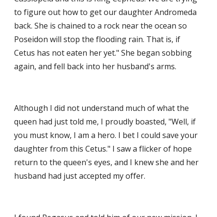
to figure out how to get our daughter Andromeda 
back. She is chained to a rock near the ocean so 
Poseidon will stop the flooding rain. That is, if 
Cetus has not eaten her yet." She began sobbing 
again, and fell back into her husband's arms. 
Although I did not understand much of what the 
queen had just told me, I proudly boasted, "Well, if 
you must know, I am a hero. I bet I could save your 
daughter from this Cetus." I saw a flicker of hope 
return to the queen's eyes, and I knew she and her 
husband had just accepted my offer. 