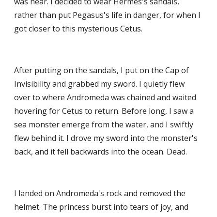
was near. I decided to wear Hermes's sandals, 
rather than put Pegasus's life in danger, for when I 
got closer to this mysterious Cetus. 
After putting on the sandals, I put on the Cap of 
Invisibility and grabbed my sword. I quietly flew 
over to where Andromeda was chained and waited 
hovering for Cetus to return. Before long, I saw a 
sea monster emerge from the water, and I swiftly 
flew behind it. I drove my sword into the monster's 
back, and it fell backwards into the ocean. Dead.
I landed on Andromeda's rock and removed the 
helmet. The princess burst into tears of joy, and 