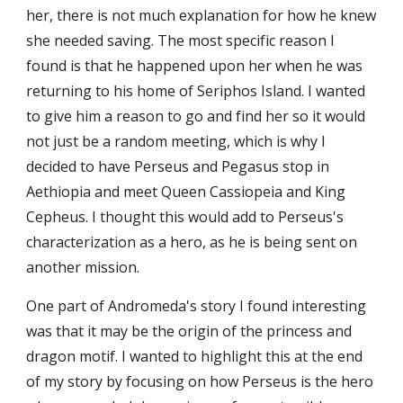
her, there is not much explanation for how he knew 
she needed saving. The most specific reason I 
found is that he happened upon her when he was 
returning to his home of Seriphos Island. I wanted 
to give him a reason to go and find her so it would 
not just be a random meeting, which is why I 
decided to have Perseus and Pegasus stop in 
Aethiopia and meet Queen Cassiopeia and King 
Cepheus. I thought this would add to Perseus's 
characterization as a hero, as he is being sent on 
another mission. 
One part of Andromeda's story I found interesting 
was that it may be the origin of the princess and 
dragon motif. I wanted to highlight this at the end 
of my story by focusing on how Perseus is the hero 