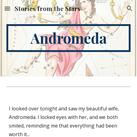
Stories from the Stars
Skip to main content
Skip to navigation
Andromeda
I looked over tonight and saw my beautiful wife, 
Andromeda. I locked eyes with her, and we both 
smiled, reminding me that everything had been 
worth it...