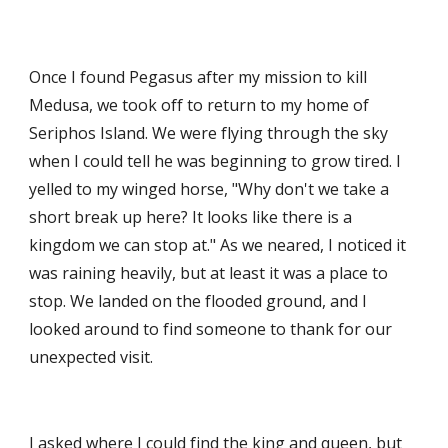
Once I found Pegasus after my mission to kill 
Medusa, we took off to return to my home of 
Seriphos Island. We were flying through the sky 
when I could tell he was beginning to grow tired. I 
yelled to my winged horse, "Why don't we take a 
short break up here? It looks like there is a 
kingdom we can stop at." As we neared, I noticed it 
was raining heavily, but at least it was a place to 
stop. We landed on the flooded ground, and I 
looked around to find someone to thank for our 
unexpected visit. 
I asked where I could find the king and queen, but 