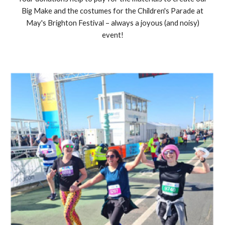
Big Make and the costumes for the Children's Parade at
May's Brighton Festival – always a joyous (and noisy)
event!