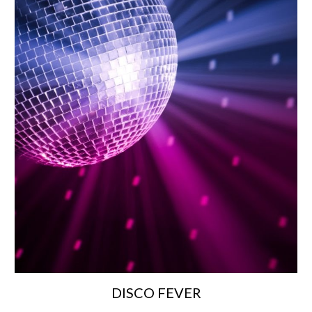
DISCO FEVER