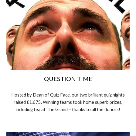
QUESTION TIME
Hosted by Dean of Quiz Face, our two brilliant quiz nights
raised £1,675. Winning teams took home superb prizes,
including tea at The Grand – thanks to all the donors!