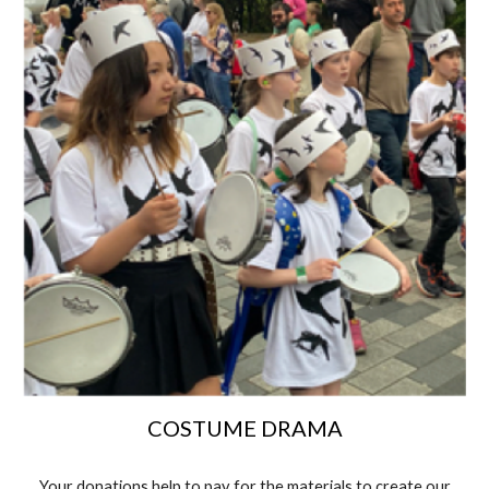
COSTUME DRAMA
Your donations help to pay for the materials to create our