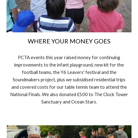
WHERE YOUR MONEY GOES
PCTA events this year raised money for continuing
improvements to the infant playground, new kit for the
football teams, the Y6 Leavers' festival and the
Soundmakers project, plus we subsidised residential trips
and covered costs for our table tennis team to attend the
National Finals. We also donated £500 to The Clock Tower
Sanctuary and Ocean Stars.