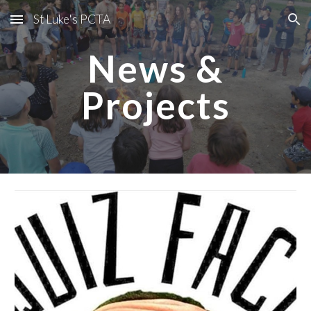
St Luke's PCTA
Skip to main content
Skip to navigation
News &
Projects