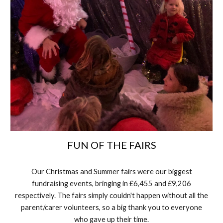
FUN OF THE FAIRS
Our Christmas and Summer fairs were our biggest
fundraising events, bringing in £6,455 and £9,206
respectively. The fairs simply couldn't happen without all the
parent/carer volunteers, so a big thank you to everyone
who gave up their time.