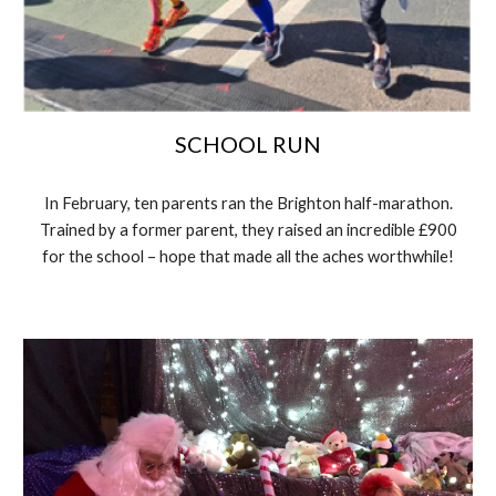
SCHOOL RUN
In February, ten parents ran the Brighton half-marathon.
Trained by a former parent, they raised an incredible £900
for the school – hope that made all the aches worthwhile!