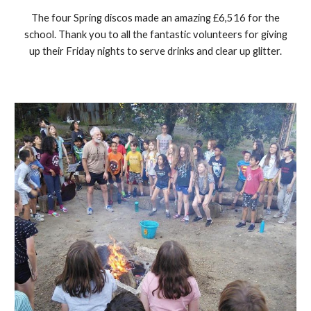
The four Spring discos made an amazing £6,516 for the
school. Thank you to all the fantastic volunteers for giving
up their Friday nights to serve drinks and clear up glitter.