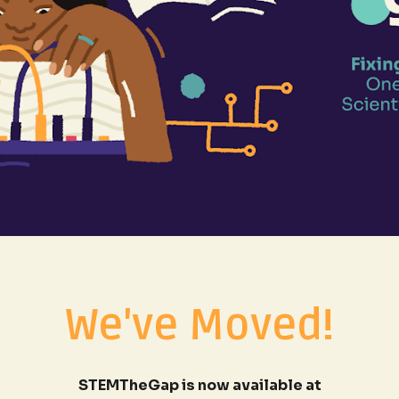
We've Moved!
STEMTheGap is now available at