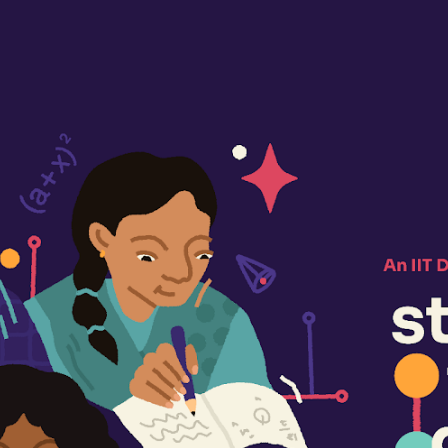
ip to main content
Skip to navigat