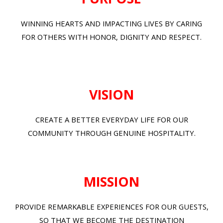
WINNING HEARTS AND IMPACTING LIVES BY CARING
FOR OTHERS WITH HONOR, DIGNITY AND RESPECT.
VISION
CREATE A BETTER EVERYDAY LIFE FOR OUR
COMMUNITY THROUGH GENUINE HOSPITALITY.
MISSION
PROVIDE REMARKABLE EXPERIENCES FOR OUR GUESTS,
SO THAT WE BECOME THE DESTINATION