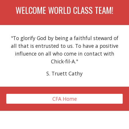
WELCOME WORLD CLASS TEAM!
"To glorify God by being a faithful steward of
all that is entrusted to us. To have a positive
influence on all who come in contact with
Chick-fil-A."
S. Truett Cathy
CFA Home