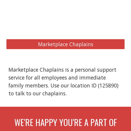
Marketplace Chaplains
Marketplace Chaplains is a personal support
service for all employees and immediate
family members. Use our location ID (125890)
to talk to our chaplains.
WE'RE HAPPY YOU'RE A PART OF