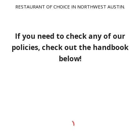
RESTAURANT OF CHOICE IN NORTHWEST AUSTIN.
If you need to check any of our
policies, check out the handbook
below!