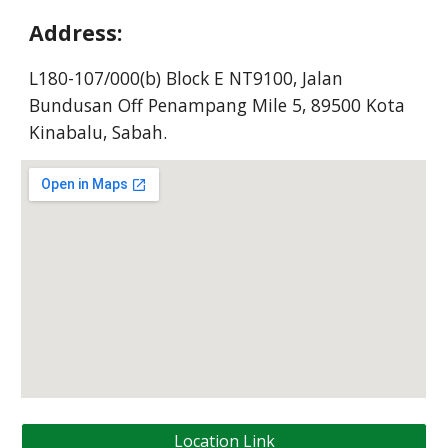
Address:
L180-107/000(b) Block E NT9100, Jalan
Bundusan Off Penampang Mile 5, 89500 Kota
Kinabalu, Sabah.
Location Link