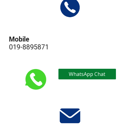
Mobile
019-
8895871
WhatsApp Chat