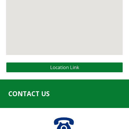
Location Link
CONTACT US