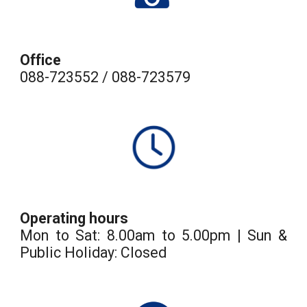
Office
088-723552 / 088-723579
Operating hours
Mon to Sat: 8.00am to 5.00pm | Sun &
Public Holiday: Closed