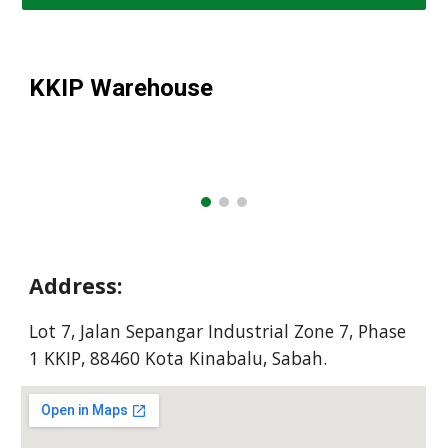
KKIP
Warehouse
Address:
Lot 7, Jalan Sepangar Industrial Zone 7, Phase
1 KKIP, 88460 Kota Kinabalu, Sabah.