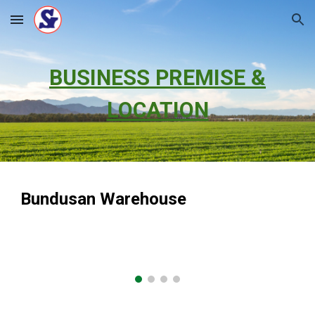
Skip to main content
Skip to navigation
BUSINESS PREMISE &
LOCATION
Bundusan Warehouse