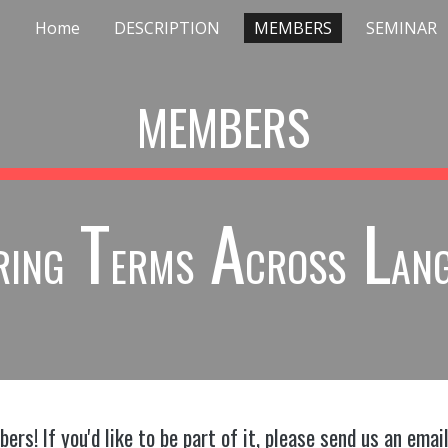
Home
DESCRIPTION
MEMBERS
SEMINAR
ip to main content
Skip to navigat
MEMBERS
T
A
L
RING
ERMS
CROSS
AN
rs! If you'd like to be part of it, please send us an emai