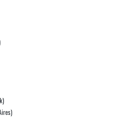
)
k)
Aires)