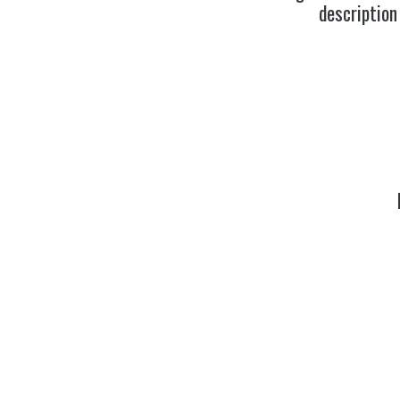
description