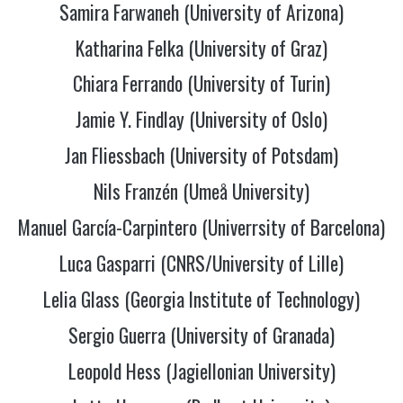
Samira Farwaneh (University of Arizona)
Katharina
Felka (University of Graz)
Chiara Ferrando (University of Turin)
Jamie Y. Findlay (University of Oslo)
Jan Fliessbach (University of Potsdam)
Nils Franzén (Umeå University)
Manuel García-Carpintero (Univerrsity of Barcelona)
Luca Gasparri (CNRS/University of Lille)
Lelia Glass (Georgia Institute of Technology)
Sergio Guerra (University of Granada)
Leopold Hess (Jagiellonian University)