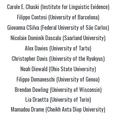
Carole E. Chaski (Institute for Linguistic Evidence)
Filippo Contesi (University of Barcelona)
Giovanna CSilva (Federal University of São Carlos)
Nicolaie Dominik Dascalu (Saarland University)
Alex Davies (University of Tartu)
Christopher Davis (University of the Ryukyus)
Noah Diewald (Ohio State University)
Filippo Domaneschi (University of Genoa)
Brendan Dowling (University of Wisconsin)
Lia Draetta (University of Turin)
Mamadou Drame (Cheikh Anta Diop University)