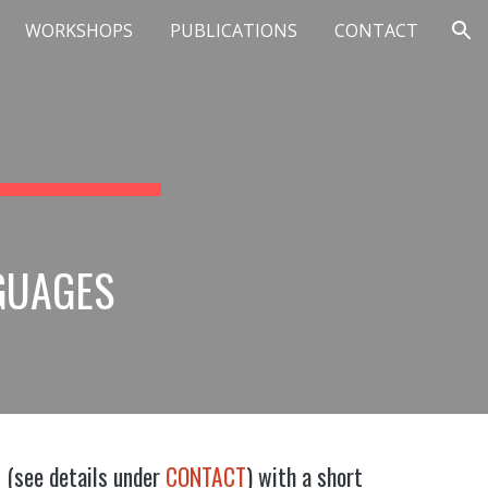
WORKSHOPS
PUBLICATIONS
CONTACT
ion
GUAGES
l (see details under
CONTACT
) with a short