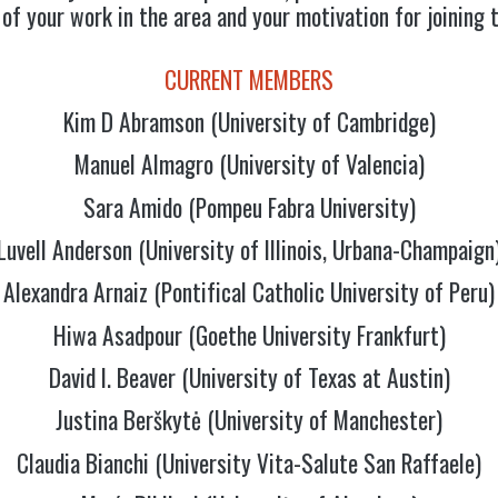
 of your work in the area and your motivation for joining 
CURRENT MEMBERS
Kim D Abramson (University of Cambridge)
Manuel Almagro (University of Valencia)
Sara Amido (Pompeu Fabra University)
Luvell Anderson (University of Illinois, Urbana-Champaign
Alexandra Arnaiz (Pontifical Catholic University of Peru)
Hiwa Asadpour (Goethe University Frankfurt)
David I. Beaver (University of Texas at Austin)
Justina Berškytė (University of Manchester)
Claudia Bianchi (University Vita-Salute San Raffaele)