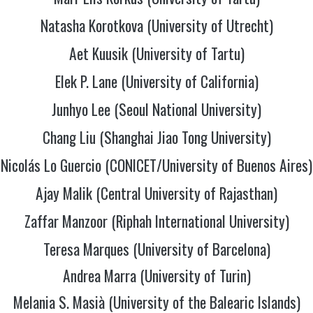
Natasha Korotkova (University of Utrecht)
Aet Kuusik (University of Tartu)
Elek P. Lane (University of California)
Junhyo Lee (Seoul National University)
Chang Liu (Shanghai Jiao Tong University)
Nicolás Lo Guercio (CONICET/University of Buenos Aires)
Ajay Malik (Central University of Rajasthan)
Zaffar Manzoor (Riphah International University)
Teresa Marques (University of Barcelona)
Andrea Marra (University of Turin)
Melania S. Masià (University of the Balearic Islands)