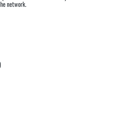
the network.
)