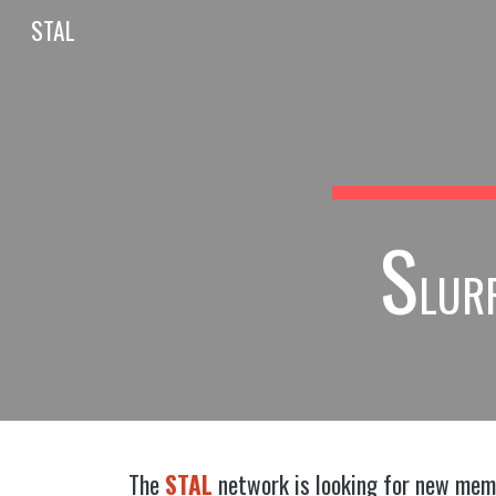
STAL
Sk
S
LUR
The
STAL
network is looking for new membe