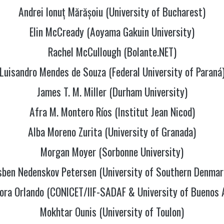
Andrei Ionuț Mărășoiu (University of Bucharest)
Elin McCready (Aoyama Gakuin University)
Rachel McCullough (Bolante.NET)
Luisandro Mendes de Souza (Federal University of Paraná
James T. M. Miller (Durham University)
Afra M. Montero Ríos (Institut Jean Nicod)
Alba Moreno Zurita (University of Granada)
Morgan Moyer (Sorbonne University)
sben Nedenskov Petersen (University of Southern Denmar
ora Orlando (CONICET/IIF-SADAF & University of Buenos 
Mokhtar Ounis (University of Toulon)