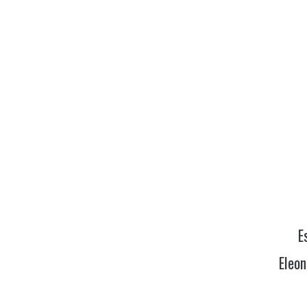
E
Eleon