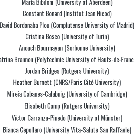
María Bibiloni (University of Aberdeen)
Constant Bonard (Institut Jean Nicod)
David Bordonaba Plou (Complutense University of Madrid
Cristina Bosco (University of Turin)
Anouch Bourmayan (Sorbonne University)
atrina Brannon (Polytechnic University of Hauts-de-Franc
Jordan Bridges (Rutgers University)
Heather Burnett (CNRS/Paris Cité University)
Mireia Cabanes-Calabuig (University of Cambridge)
Elisabeth Camp (Rutgers University)
Víctor Carranza-Pinedo (University of Münster)
Bianca Cepollaro (University Vita-Salute San Raffaele)