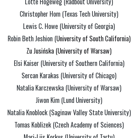
Lotte Hogeweg (Radbout University)
Christopher Hom (Texas Tech University)
Lewis C. Howe (University of Georgia)
Robin Beth Jeshion (
University of South California)
Zu Jusińska (University of Warsaw)
Elsi Kaiser (University of Southern California)
Sercan Karakas (University of Chicago)
Natalia Karczewska (University of Warsaw)
Jiwon Kim (Lund University)
Natalia Knoblock (Saginaw Valley State University)
Tomas Koblizek (Czech Academy of Sciences)
Mari-Liis Korkus (University of Tartu)